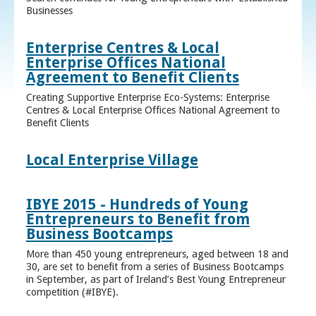
Businesses
Enterprise Centres & Local
Enterprise Offices National
Agreement to Benefit Clients
Creating Supportive Enterprise Eco-Systems: Enterprise
Centres & Local Enterprise Offices National Agreement to
Benefit Clients
Local Enterprise Village
IBYE 2015 - Hundreds of Young
Entrepreneurs to Benefit from
Business Bootcamps
More than 450 young entrepreneurs, aged between 18 and
30, are set to benefit from a series of Business Bootcamps
in September, as part of Ireland’s Best Young Entrepreneur
competition (#IBYE).