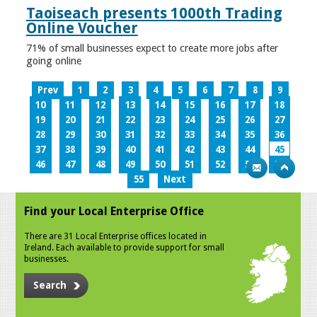
Taoiseach presents 1000th Trading
Online Voucher
71% of small businesses expect to create more jobs after
going online
Prev
1
2
3
4
5
6
7
8
9
10
11
12
13
14
15
16
17
18
19
20
21
22
23
24
25
26
27
28
29
30
31
32
33
34
35
36
37
38
39
40
41
42
43
44
45
46
47
48
49
50
51
52
53
54
55
Next
Find your Local Enterprise Office
There are 31 Local Enterprise offices located in
Ireland. Each available to provide support for small
businesses.
Search