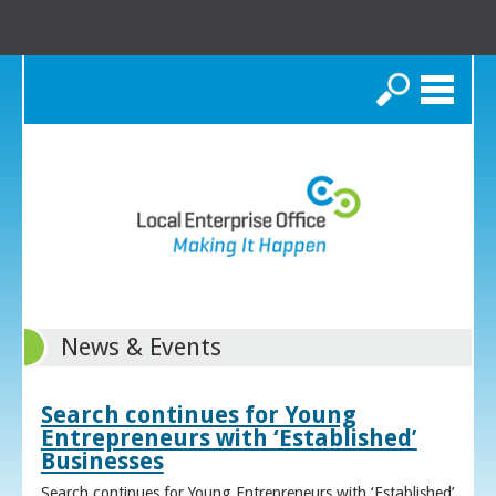
Search
News & Events
Search continues for Young
Entrepreneurs with ‘Established’
Businesses
Search continues for Young Entrepreneurs with ‘Established’