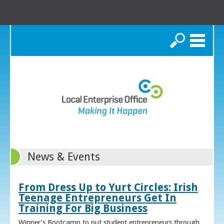
Search
News & Events
From Dress Up to Yurt Circles: Irish
Teenage Entrepreneurs Get In
Training For Big Business
Winner’s Bootcamp to put student entrepreneurs through