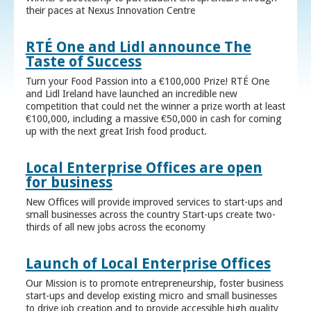
their paces at Nexus Innovation Centre
RTÉ One and Lidl announce The
Taste of Success
Turn your Food Passion into a €100,000 Prize! RTÉ One
and Lidl Ireland have launched an incredible new
competition that could net the winner a prize worth at least
€100,000, including a massive €50,000 in cash for coming
up with the next great Irish food product.
Local Enterprise Offices are open
for business
New Offices will provide improved services to start-ups and
small businesses across the country Start-ups create two-
thirds of all new jobs across the economy
Launch of Local Enterprise Offices
Our Mission is to promote entrepreneurship, foster business
start-ups and develop existing micro and small businesses
to drive job creation and to provide accessible high quality