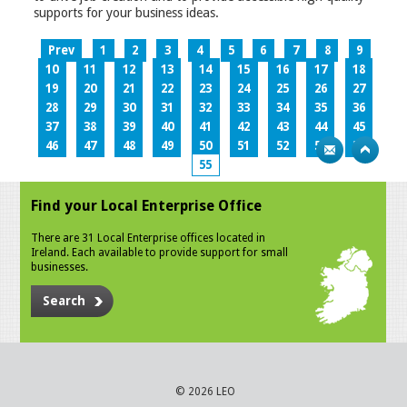
supports for your business ideas.
Prev
1
2
3
4
5
6
7
8
9
10
11
12
13
14
15
16
17
18
19
20
21
22
23
24
25
26
27
28
29
30
31
32
33
34
35
36
37
38
39
40
41
42
43
44
45
46
47
48
49
50
51
52
53
54
55
Find your Local Enterprise Office
There are 31 Local Enterprise offices located in
Ireland. Each available to provide support for small
businesses.
Search
© 2026 LEO