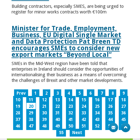
Building contractors, especially SMES, are being urged to
register for minor works contracts worth €100m
Minister for Trade, Employment,
Business, EU Digital Single Market
and Data Protection Pat Breen TD
encourages SMEs to consider new
export markets “Beyond Local”
SMEs in the Mid-West region have been told that
enterprises in Ireland should consider the opportunities of
internationalising their business as a means of overcoming
the challenges of Brexit and other market developments.
Prev
1
2
3
4
5
6
7
8
9
10
11
12
13
14
15
16
17
18
19
20
21
22
23
24
25
26
27
28
29
30
31
32
33
34
35
36
37
38
39
40
41
42
43
44
45
46
47
48
49
50
51
52
53
54
55
Next