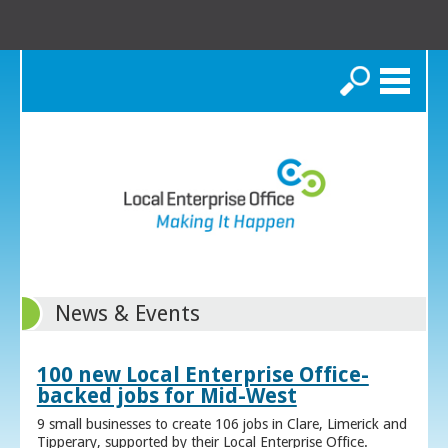
Search
News & Events
100 new Local Enterprise Office-
backed jobs for Mid-West
9 small businesses to create 106 jobs in Clare, Limerick and
Tipperary, supported by their Local Enterprise Office.