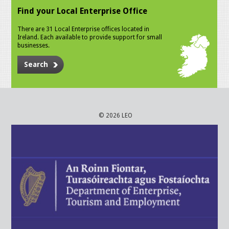
Find your Local Enterprise Office
There are 31 Local Enterprise offices located in
Ireland. Each available to provide support for small
businesses.
Search
© 2026 LEO