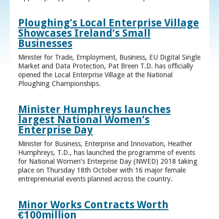
Ploughing’s Local Enterprise Village
Showcases Ireland’s Small
Businesses
Minister for Trade, Employment, Business, EU Digital Single
Market and Data Protection, Pat Breen T.D. has officially
opened the Local Enterprise Village at the National
Ploughing Championships.
Minister Humphreys launches
largest National Women’s
Enterprise Day
Minister for Business, Enterprise and Innovation, Heather
Humphreys, T.D., has launched the programme of events
for National Women’s Enterprise Day (NWED) 2018 taking
place on Thursday 18th October with 16 major female
entrepreneurial events planned across the country.
Minor Works Contracts Worth
€100million