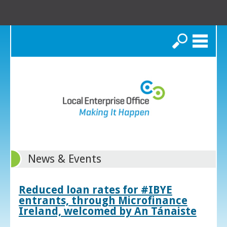
Search
News & Events
Reduced loan rates for #IBYE
entrants, through Microfinance
Ireland, welcomed by An Tánaiste