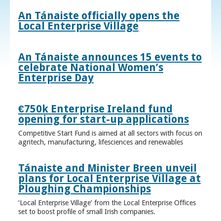
An Tánaiste officially opens the
Local Enterprise Village
An Tánaiste announces 15 events to
celebrate National Women’s
Enterprise Day
€750k Enterprise Ireland fund
opening for start-up applications
Competitive Start Fund is aimed at all sectors with focus on
agritech, manufacturing, lifesciences and renewables
Tánaiste and Minister Breen unveil
plans for Local Enterprise Village at
Ploughing Championships
‘Local Enterprise Village’ from the Local Enterprise Offices
set to boost profile of small Irish companies.