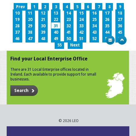
Prev
1
2
3
4
5
6
7
8
9
10
11
12
13
14
15
16
17
18
19
20
21
22
23
24
25
26
27
28
29
30
31
32
33
34
35
36
37
38
39
40
41
42
43
44
45
46
47
48
49
50
51
52
53
54
55
Next
Find your Local Enterprise Office
There are 31 Local Enterprise offices located in
Ireland. Each available to provide support for small
businesses.
Search
© 2026 LEO