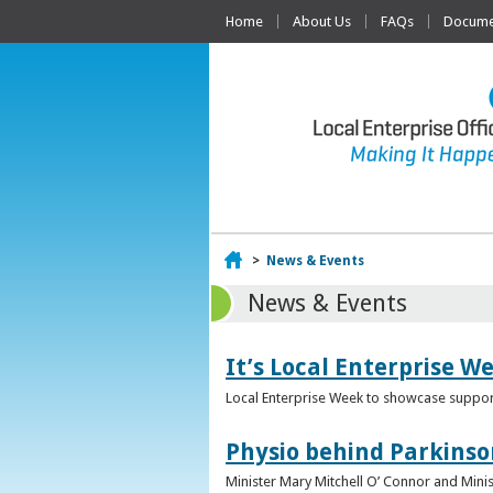
Home
About Us
FAQs
Documen
Home
>
News & Events
News & Events
It’s Local Enterprise W
Local Enterprise Week to showcase support
Physio behind Parkinso
Minister Mary Mitchell O’ Connor and Mini