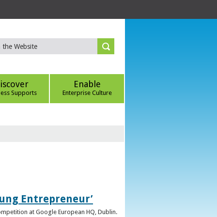
iscover
Enable
ness Supports
Enterprise Culture
oung Entrepreneur’
competition at Google European HQ, Dublin.