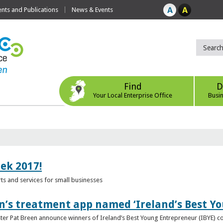
ts and Publications
News & Events
Find
D
Your Local Enterprise Office
Busi
eek 2017!
s and services for small businesses
n’s treatment app named ‘Ireland’s Best Y
ster Pat Breen announce winners of Ireland’s Best Young Entrepreneur (IBYE) 