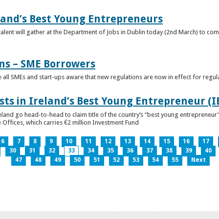
eland’s Best Young Entrepreneurs
alent will gather at the Department of Jobs in Dublin today (2nd March) to comp
ns – SME Borrowers
e all SMEs and start-ups aware that new regulations are now in effect for regul
ists in Ireland’s Best Young Entrepreneur (
reland go head-to-head to claim title of the country’s “best young entreprene
 Offices, which carries €2 million Investment Fund
6
7
8
9
10
11
12
13
14
15
16
17
30
31
32
33
34
35
36
37
38
39
40
47
48
49
50
51
52
53
54
55
Next