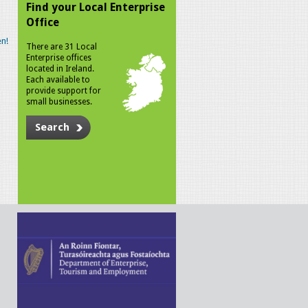
Find your Local Enterprise
Office
n!
There are 31 Local
Enterprise offices
located in Ireland.
Each available to
provide support for
small businesses.
Search