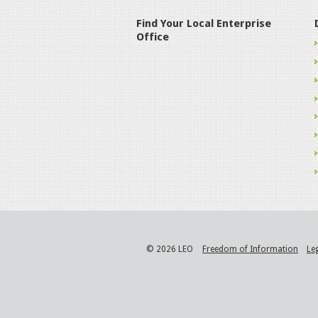
Find Your Local Enterprise
Office
© 2026 LEO
Freedom of Information
Le