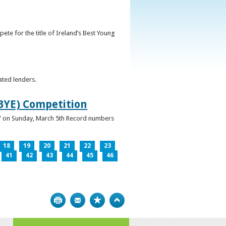
ete for the title of Ireland’s Best Young
ated lenders.
IBYE) Competition
ur” on Sunday, March 5th Record numbers
18
19
20
21
22
23
41
42
43
44
45
46
Print
Bookmark
Top