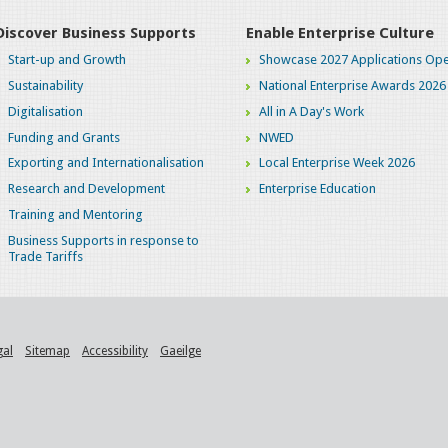
Discover Business Supports
Enable Enterprise Culture
Start-up and Growth
Showcase 2027 Applications Ope
Sustainability
National Enterprise Awards 2026
Digitalisation
All in A Day's Work
Funding and Grants
NWED
Exporting and Internationalisation
Local Enterprise Week 2026
Research and Development
Enterprise Education
Training and Mentoring
Business Supports in response to
Trade Tariffs
gal
Sitemap
Accessibility
Gaeilge