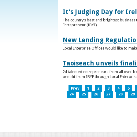
It’s Judging Day for Ir
The country’s best and brightest business t
Entrepreneur (IBYE).
New Lending Regulatio
Local Enterprise Offices would like to mak
Taoiseach unveils final
24 talented entrepreneurs from all over I
benefit from IBYE through Local Enterprise
Prev
1
2
3
4
5
24
25
26
27
28
29