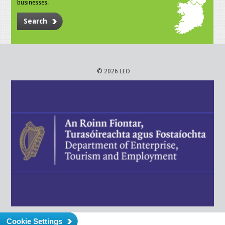
businesses.
Search
© 2026 LEO
Cookie Settings