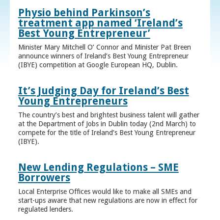
Physio behind Parkinson’s
treatment app named ‘Ireland’s
Best Young Entrepreneur’
Minister Mary Mitchell O’ Connor and Minister Pat Breen
announce winners of Ireland’s Best Young Entrepreneur
(IBYE) competition at Google European HQ, Dublin.
It’s Judging Day for Ireland’s Best
Young Entrepreneurs
The country’s best and brightest business talent will gather
at the Department of Jobs in Dublin today (2nd March) to
compete for the title of Ireland’s Best Young Entrepreneur
(IBYE).
New Lending Regulations – SME
Borrowers
Local Enterprise Offices would like to make all SMEs and
start-ups aware that new regulations are now in effect for
regulated lenders.