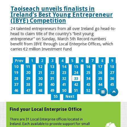
Taoiseach unveils finalists in
Ireland’s Best Young Entrepreneur
(IBYE) Competition
24 talented entrepreneurs from all over Ireland go head-to-
head to claim title of the country’s “best young
entrepreneur” on Sunday, March 5th Record numbers
benefit from IBYE through Local Enterprise Offices, which
carries €2 million Investment Fund
Prev
1
2
3
4
5
6
7
8
9
10
11
12
13
14
15
16
17
18
19
20
21
22
23
24
25
26
27
28
29
30
31
32
33
34
35
36
37
38
39
40
41
42
43
44
45
46
47
48
49
50
51
52
53
54
55
Next
Find your Local Enterprise Office
There are 31 Local Enterprise offices located in
Ireland. Each available to provide support for small