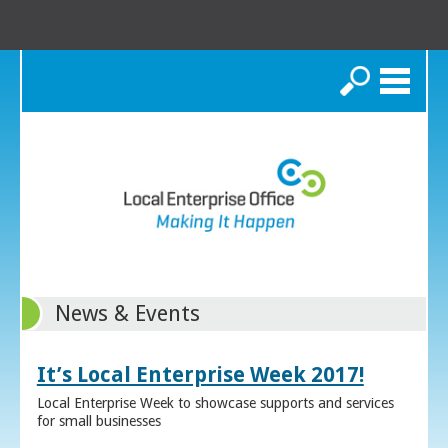
Search
News & Events
It’s Local Enterprise Week 2017!
Local Enterprise Week to showcase supports and services
for small businesses