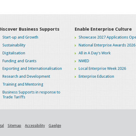
Discover Business Supports
Enable Enterprise Culture
Start-up and Growth
Showcase 2027 Applications Ope
Sustainability
National Enterprise Awards 2026
Digitalisation
All in A Day's Work
Funding and Grants
NWED
Exporting and Internationalisation
Local Enterprise Week 2026
Research and Development
Enterprise Education
Training and Mentoring
Business Supports in response to
Trade Tariffs
gal
Sitemap
Accessibility
Gaeilge