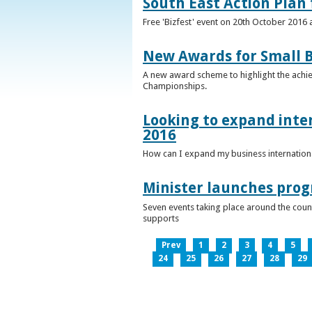
South East Action Plan f
Free 'Bizfest' event on 20th October 2016
New Awards for Small B
A new award scheme to highlight the achiev
Championships.
Looking to expand inter
2016
How can I expand my business internationa
Minister launches pro
Seven events taking place around the cou
supports
Prev
1
2
3
4
5
24
25
26
27
28
29