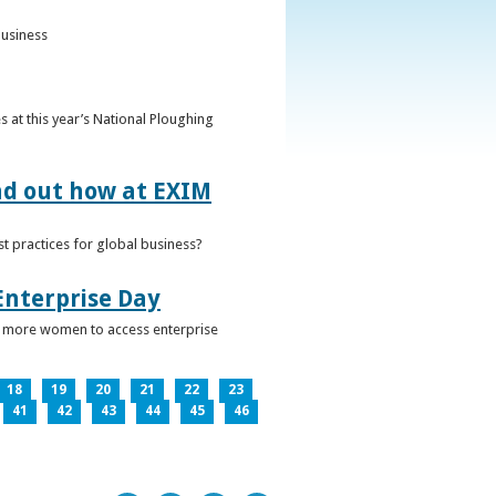
business
 at this year’s National Ploughing
ind out how at EXIM
t practices for global business?
Enterprise Day
ge more women to access enterprise
18
19
20
21
22
23
41
42
43
44
45
46