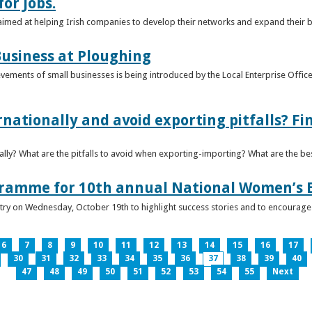
or Jobs.
 aimed at helping Irish companies to develop their networks and expand their 
usiness at Ploughing
ements of small businesses is being introduced by the Local Enterprise Offices
nationally and avoid exporting pitfalls? F
lly? What are the pitfalls to avoid when exporting-importing? What are the bes
gramme for 10th annual National Women’s 
ntry on Wednesday, October 19th to highlight success stories and to encoura
6
7
8
9
10
11
12
13
14
15
16
17
30
31
32
33
34
35
36
37
38
39
40
47
48
49
50
51
52
53
54
55
Next