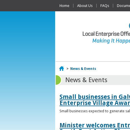
Home
About Us
FAQs
Documen
Home
>
News & Events
News & Events
Small businesses in Gal
Enterprise Village Awa
Small businesses expected to generate sale
Minister welcomes Entr