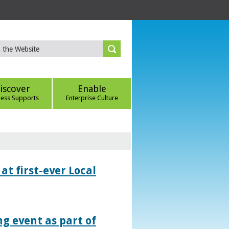
iscover
Enable
ness Supports
Enterprise Culture
at first-ever Local
g event as part of