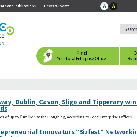
ts and Publications
News & Events
Find
D
Your Local Enterprise Office
Busi
way, Dublin, Cavan, Sligo and Tipperary win 
rds
s of up to €1million at the Ploughing, according to Local Enterprise Offices
epreneurial Innovators “Bizfest” Networkin