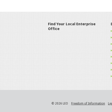
Find Your Local Enterprise
Office
© 2026 LEO
Freedom of Information
Le