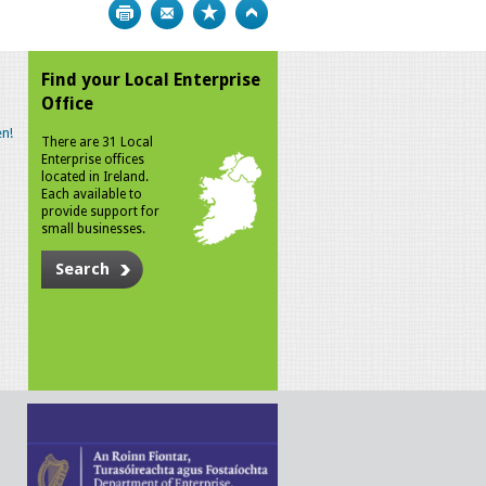
Print
Bookmark
Top
Find your Local Enterprise
Office
n!
There are 31 Local
Enterprise offices
located in Ireland.
Each available to
provide support for
small businesses.
Search