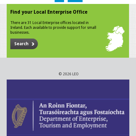
Find your Local Enterprise Office
There are 31 Local Enterprise offices located in
Ireland. Each available to provide support for small
businesses.
Search
© 2026 LEO