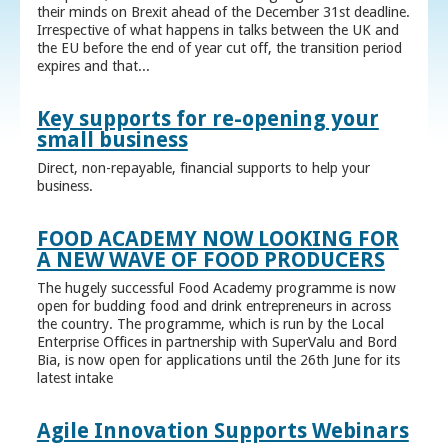
their minds on Brexit ahead of the December 31st deadline.
Irrespective of what happens in talks between the UK and
the EU before the end of year cut off, the transition period
expires and that...
Key supports for re-opening your
small business
Direct, non-repayable, financial supports to help your
business.
FOOD ACADEMY NOW LOOKING FOR
A NEW WAVE OF FOOD PRODUCERS
The hugely successful Food Academy programme is now
open for budding food and drink entrepreneurs in across
the country. The programme, which is run by the Local
Enterprise Offices in partnership with SuperValu and Bord
Bia, is now open for applications until the 26th June for its
latest intake
Agile Innovation Supports Webinars