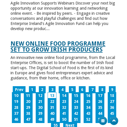
Agile Innovation Supports Webinars Discover your next big
opportunity at our innovation learning and networking
online event. - Be inspired by peers. - Engage in creative
conversations and playful challenges and find out how
Enterprise Ireland’s Agile Innovation Fund can help you
develop new produc...
NEW ONLINE FOOD PROGRAMME
SET TO GROW IRISH PRODUCERS
An innovative new online food programme, from the Local
Enterprise Offices, is set to boost the number of Irish food
start-ups. The Digital School of Food is the first of its kind
in Europe and gives food entrepreneurs expert advice and
guidance, from their home, office or kitchen.
Prev
1
2
3
4
5
6
7
8
9
10
11
12
13
14
15
16
17
18
19
20
21
22
23
24
25
26
27
28
29
30
31
32
33
34
35
36
37
38
39
40
41
42
43
44
45
46
47
48
49
50
51
52
53
54
55
Next