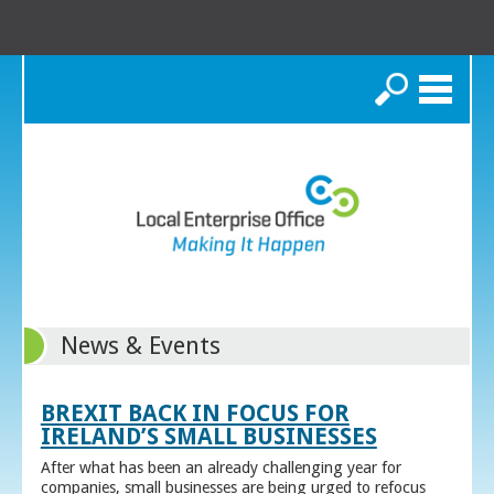
Search
News & Events
BREXIT BACK IN FOCUS FOR
IRELAND’S SMALL BUSINESSES
After what has been an already challenging year for
companies, small businesses are being urged to refocus