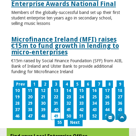
Enterprise Awards National Final
Members of the globally-successful band set up their first
student enterprise ten years ago in secondary school,
selling music lessons
Microfinance Ireland (MFI) raises
€15m to fund growth in lending to
micro-enterprises
€15m raised by Social Finance Foundation (SFF) from AIB,
Bank of Ireland and Ulster Bank to provide additional
funding for Microfinance Ireland
Prev
1
2
3
4
5
6
7
8
9
10
11
12
13
14
15
16
17
18
19
20
21
22
23
24
25
26
27
28
29
30
31
32
33
34
35
36
37
38
39
40
41
42
43
44
45
46
47
48
49
50
51
52
53
54
55
Next