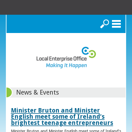
Search
News & Events
Minister Bruton and Minister
English meet some of Ireland’s
brightest teenage entrepreneurs
Minister Bruton and Minister English meet some of Ireland’s