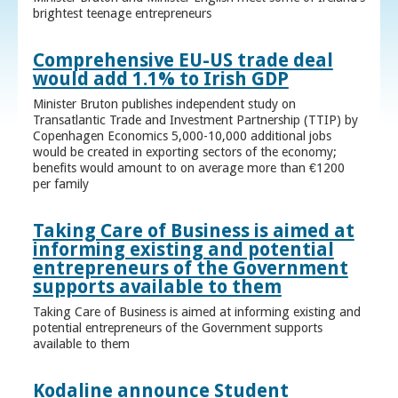
brightest teenage entrepreneurs
Comprehensive EU-US trade deal
would add 1.1% to Irish GDP
Minister Bruton publishes independent study on
Transatlantic Trade and Investment Partnership (TTIP) by
Copenhagen Economics 5,000-10,000 additional jobs
would be created in exporting sectors of the economy;
benefits would amount to on average more than €1200
per family
Taking Care of Business is aimed at
informing existing and potential
entrepreneurs of the Government
supports available to them
Taking Care of Business is aimed at informing existing and
potential entrepreneurs of the Government supports
available to them
Kodaline announce Student