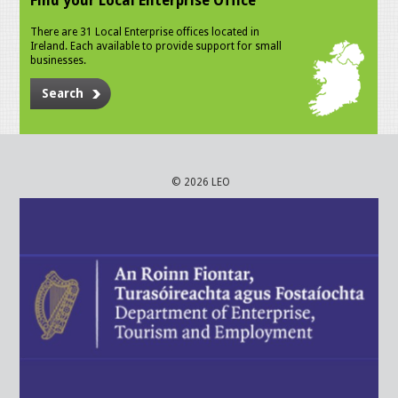
Find your Local Enterprise Office
There are 31 Local Enterprise offices located in
Ireland. Each available to provide support for small
businesses.
Search
© 2026 LEO