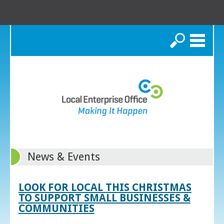
Search
News & Events
LOOK FOR LOCAL THIS CHRISTMAS
TO SUPPORT SMALL BUSINESSES &
COMMUNITIES