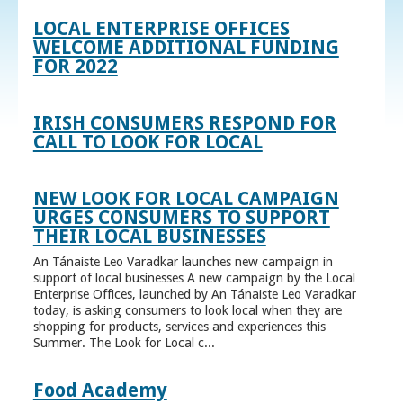
LOCAL ENTERPRISE OFFICES
WELCOME ADDITIONAL FUNDING
FOR 2022
IRISH CONSUMERS RESPOND FOR
CALL TO LOOK FOR LOCAL
NEW LOOK FOR LOCAL CAMPAIGN
URGES CONSUMERS TO SUPPORT
THEIR LOCAL BUSINESSES
An Tánaiste Leo Varadkar launches new campaign in
support of local businesses A new campaign by the Local
Enterprise Offices, launched by An Tánaiste Leo Varadkar
today, is asking consumers to look local when they are
shopping for products, services and experiences this
Summer. The Look for Local c...
Food Academy