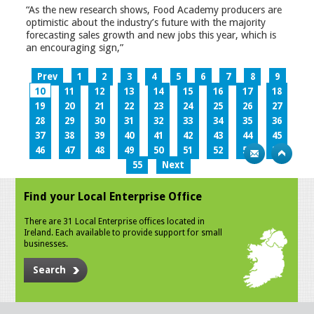
“As the new research shows, Food Academy producers are
optimistic about the industry’s future with the majority
forecasting sales growth and new jobs this year, which is
an encouraging sign,”
Prev
1
2
3
4
5
6
7
8
9
10
11
12
13
14
15
16
17
18
19
20
21
22
23
24
25
26
27
28
29
30
31
32
33
34
35
36
37
38
39
40
41
42
43
44
45
46
47
48
49
50
51
52
53
54
55
Next
Find your Local Enterprise Office
There are 31 Local Enterprise offices located in
Ireland. Each available to provide support for small
businesses.
Search