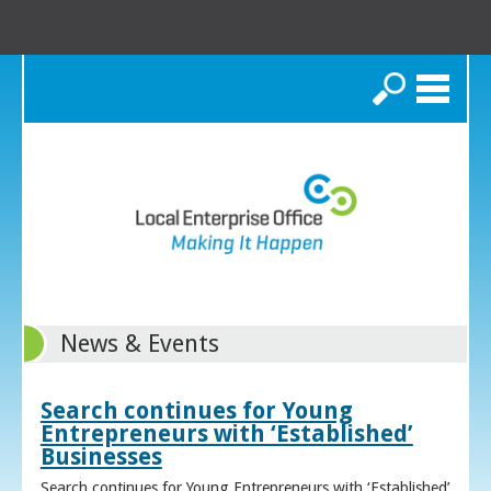
Search
News & Events
Search continues for Young
Entrepreneurs with ‘Established’
Businesses
Search continues for Young Entrepreneurs with ‘Established’