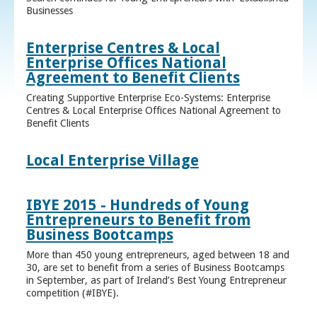
Businesses
Enterprise Centres & Local
Enterprise Offices National
Agreement to Benefit Clients
Creating Supportive Enterprise Eco-Systems: Enterprise
Centres & Local Enterprise Offices National Agreement to
Benefit Clients
Local Enterprise Village
IBYE 2015 - Hundreds of Young
Entrepreneurs to Benefit from
Business Bootcamps
More than 450 young entrepreneurs, aged between 18 and
30, are set to benefit from a series of Business Bootcamps
in September, as part of Ireland’s Best Young Entrepreneur
competition (#IBYE).