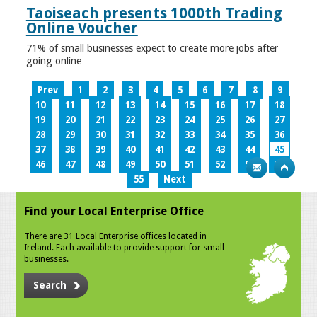
Taoiseach presents 1000th Trading
Online Voucher
71% of small businesses expect to create more jobs after
going online
Prev
1
2
3
4
5
6
7
8
9
10
11
12
13
14
15
16
17
18
19
20
21
22
23
24
25
26
27
28
29
30
31
32
33
34
35
36
37
38
39
40
41
42
43
44
45
46
47
48
49
50
51
52
53
54
55
Next
Find your Local Enterprise Office
There are 31 Local Enterprise offices located in
Ireland. Each available to provide support for small
businesses.
Search