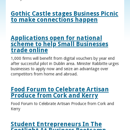
Gothic Castle stages Business Picnic
to make connections happen
Applications open for national
scheme to help Small Businesses
trade online
1,000 firms will benefit from digital vouchers by year end
after successful pilot in Dublin area. Minister Rabbitte urges
businesses to apply now and seize an advantage over
competitors from home and abroad.
Food Forum to Celebrate Artisan
Produce from Cork and Kerry
Food Forum to Celebrate Artisan Produce from Cork and
Kerry
Student Entrepreneurs In The