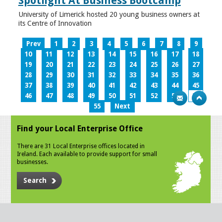
Spotlight At Business Bootcamp
University of Limerick hosted 20 young business owners at
its Centre of Innovation
Prev
1
2
3
4
5
6
7
8
9
10
11
12
13
14
15
16
17
18
19
20
21
22
23
24
25
26
27
28
29
30
31
32
33
34
35
36
37
38
39
40
41
42
43
44
45
46
47
48
49
50
51
52
53
54
55
Next
Find your Local Enterprise Office
There are 31 Local Enterprise offices located in
Ireland. Each available to provide support for small
businesses.
Search