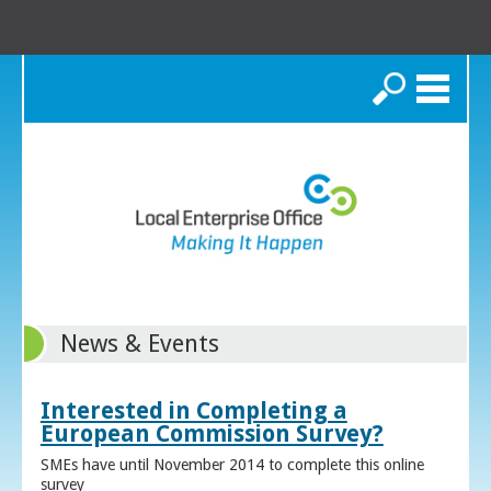
Search
News & Events
Interested in Completing a
European Commission Survey?
SMEs have until November 2014 to complete this online
survey