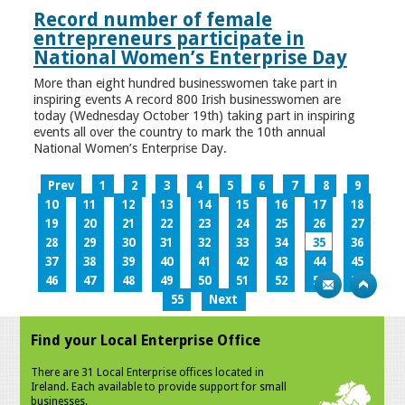
Record number of female
entrepreneurs participate in
National Women’s Enterprise Day
More than eight hundred businesswomen take part in
inspiring events A record 800 Irish businesswomen are
today (Wednesday October 19th) taking part in inspiring
events all over the country to mark the 10th annual
National Women’s Enterprise Day.
Prev
1
2
3
4
5
6
7
8
9
10
11
12
13
14
15
16
17
18
19
20
21
22
23
24
25
26
27
28
29
30
31
32
33
34
35
36
37
38
39
40
41
42
43
44
45
46
47
48
49
50
51
52
53
54
55
Next
Find your Local Enterprise Office
There are 31 Local Enterprise offices located in
Ireland. Each available to provide support for small
businesses.