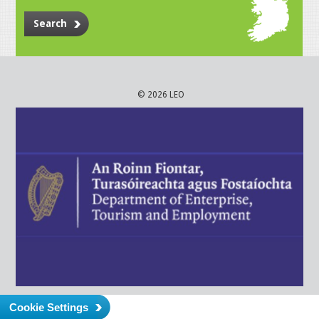
Search
© 2026 LEO
Cookie Settings