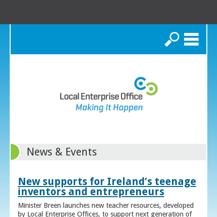
Search
News & Events
New supports for Ireland’s teenage
inventors and entrepreneurs
Minister Breen launches new teacher resources, developed
by Local Enterprise Offices, to support next generation of