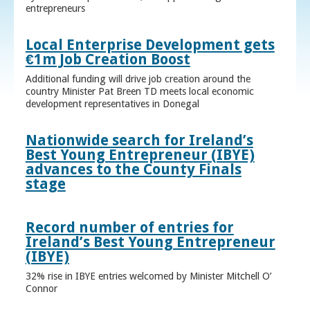
entrepreneurs
Local Enterprise Development gets
€1m Job Creation Boost
Additional funding will drive job creation around the
country Minister Pat Breen TD meets local economic
development representatives in Donegal
Nationwide search for Ireland’s
Best Young Entrepreneur (IBYE)
advances to the County Finals
stage
Record number of entries for
Ireland’s Best Young Entrepreneur
(IBYE)
32% rise in IBYE entries welcomed by Minister Mitchell O’
Connor