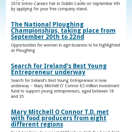
2016 Intreo Careers Fair in Dublin Castle on September 6th
by applying for your free company stand.
The National Ploughing
Championships, taking place from
September 20th to 22nd
Opportunities for women in agri-business to be highlighted
at Ploughing
Search for Ireland’s Best Young
Entrepreneur underway
Search for Ireland’s Best Young Entrepreneur is now
underway – Mary Mitchell O’ Connor €2 million investment
fund to support young entrepreneurs, aged between 18
and 35
Mary Mitchell O Connor T.D. met
with food producers from eight
different regions