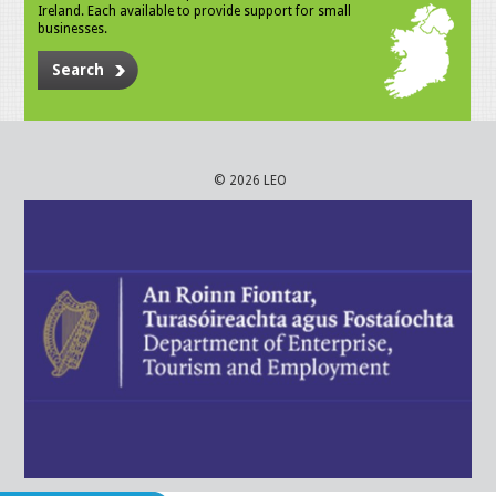
Ireland. Each available to provide support for small
businesses.
Search
© 2026 LEO