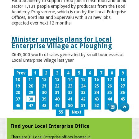
Food Academy to support 1500 jobs in Irish food and drink
sector 1,131 people employed by producers from the Food
Academy Programme, which is run by the Local Enterprise
Offices, Bord Bia and SuperValu with 373 new jobs
expected over next 12 months.
Minister unveils plans for Local
Enterprise Village at Ploughing
€645,000 worth of sales generated by small businesses at
Local Enterprise Village last year
Prev
1
2
3
4
5
6
7
8
9
10
11
12
13
14
15
16
17
18
19
20
21
22
23
24
25
26
27
28
29
30
31
32
33
34
35
36
37
38
39
40
41
42
43
44
45
46
47
48
49
50
51
52
53
54
55
Next
Find your Local Enterprise Office
There are 31 Local Enterprise offices located in