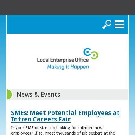
Search
News & Events
SMEs: Meet Potential Employees at
Intreo Careers Fair
Is your SME or start-up looking for talented new
employees? If so, meet thousands of job seekers at the