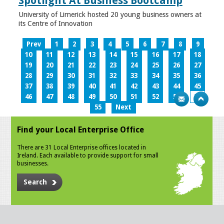
Spotlight At Business Bootcamp
University of Limerick hosted 20 young business owners at
its Centre of Innovation
Prev
1
2
3
4
5
6
7
8
9
10
11
12
13
14
15
16
17
18
19
20
21
22
23
24
25
26
27
28
29
30
31
32
33
34
35
36
37
38
39
40
41
42
43
44
45
46
47
48
49
50
51
52
53
54
55
Next
Find your Local Enterprise Office
There are 31 Local Enterprise offices located in
Ireland. Each available to provide support for small
businesses.
Search