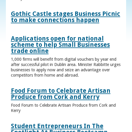
Gothic Castle stages Business Picnic
to make connections happen
Applications open for national
scheme to help Small Businesses
trade online
1,000 firms will benefit from digital vouchers by year end
after successful pilot in Dublin area. Minister Rabbitte urges
businesses to apply now and seize an advantage over
competitors from home and abroad.
Food Forum to Celebrate Artisan
Produce from Cork and Kerry
Food Forum to Celebrate Artisan Produce from Cork and
Kerry
Student Entrepreneurs In The