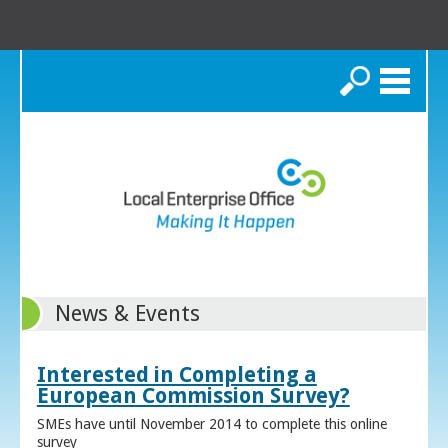
Search
News & Events
Interested in Completing a
European Commission Survey?
SMEs have until November 2014 to complete this online
survey