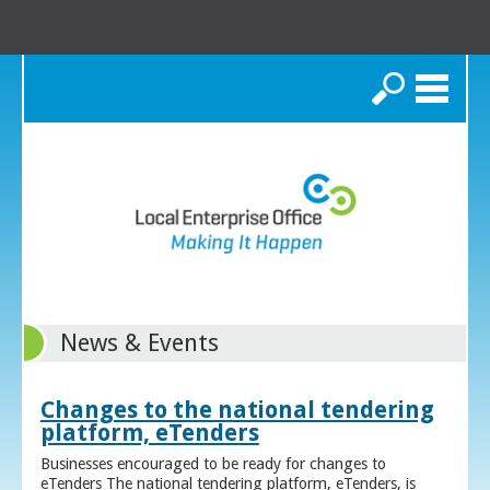
Search
News & Events
Changes to the national tendering
platform, eTenders
Businesses encouraged to be ready for changes to
eTenders The national tendering platform, eTenders, is