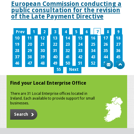
European Commission conducting a
public consultation for the revision
of the Late Payment Directive
Prev
1
2
3
4
5
6
7
8
9
10
11
12
13
14
15
16
17
18
19
20
21
22
23
24
25
26
27
28
29
30
31
32
33
34
35
36
37
38
39
40
41
42
43
44
45
46
47
48
49
50
51
52
53
54
55
Next
Find your Local Enterprise Office
There are 31 Local Enterprise offices located in
Ireland. Each available to provide support for small
businesses.
Search