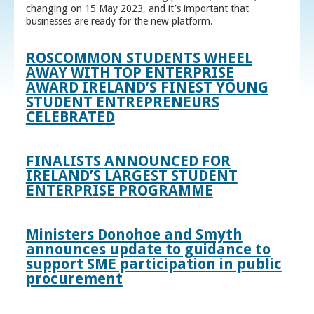
changing on 15 May 2023, and it’s important that
businesses are ready for the new platform.
ROSCOMMON STUDENTS WHEEL
AWAY WITH TOP ENTERPRISE
AWARD IRELAND’S FINEST YOUNG
STUDENT ENTREPRENEURS
CELEBRATED
FINALISTS ANNOUNCED FOR
IRELAND’S LARGEST STUDENT
ENTERPRISE PROGRAMME
Ministers Donohoe and Smyth
announces update to guidance to
support SME participation in public
procurement