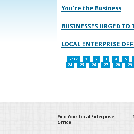
You're the Business
BUSINESSES URGED TO 
LOCAL ENTERPRISE OFFI
Prev
1
2
3
4
5
24
25
26
27
28
29
Find Your Local Enterprise
Office