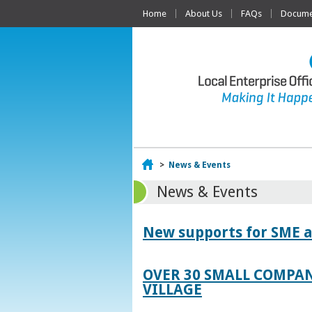
Home
About Us
FAQs
Documen
Home
>
News & Events
News & Events
New supports for SME a
OVER 30 SMALL COMPAN
VILLAGE