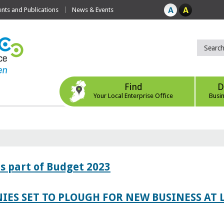
ts and Publications
News & Events
Find
D
Your Local Enterprise Office
Busi
s part of Budget 2023
IES SET TO PLOUGH FOR NEW BUSINESS AT 