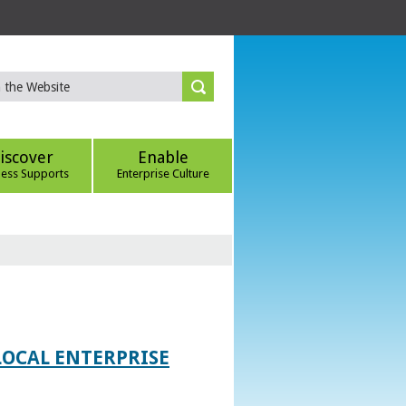
iscover
Enable
ness Supports
Enterprise Culture
LOCAL ENTERPRISE