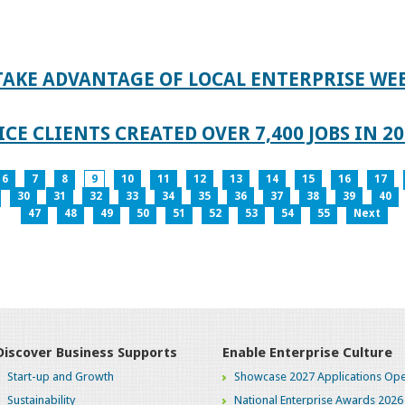
TAKE ADVANTAGE OF LOCAL ENTERPRISE WE
CE CLIENTS CREATED OVER 7,400 JOBS IN 2
6
7
8
9
10
11
12
13
14
15
16
17
30
31
32
33
34
35
36
37
38
39
40
47
48
49
50
51
52
53
54
55
Next
Discover Business Supports
Enable Enterprise Culture
Start-up and Growth
Showcase 2027 Applications Ope
Sustainability
National Enterprise Awards 2026