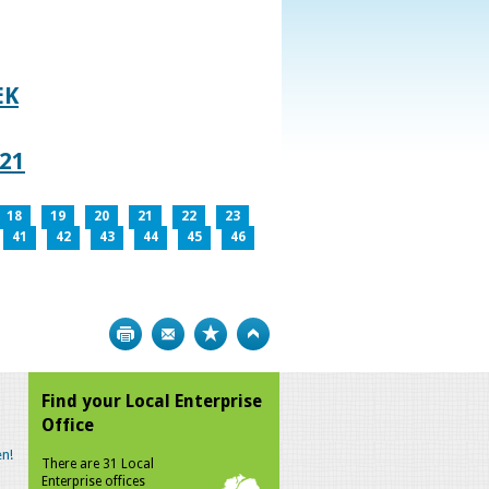
EK
021
18
19
20
21
22
23
41
42
43
44
45
46
Print
Bookmark
Top
Find your Local Enterprise
Office
n!
There are 31 Local
Enterprise offices