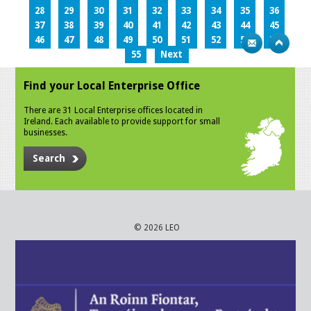
28
29
30
31
32
33
34
35
36
37
38
39
40
41
42
43
44
45
46
47
48
49
50
51
52
53
54
55
Next
Find your Local Enterprise Office
There are 31 Local Enterprise offices located in
Ireland. Each available to provide support for small
businesses.
Search
© 2026 LEO