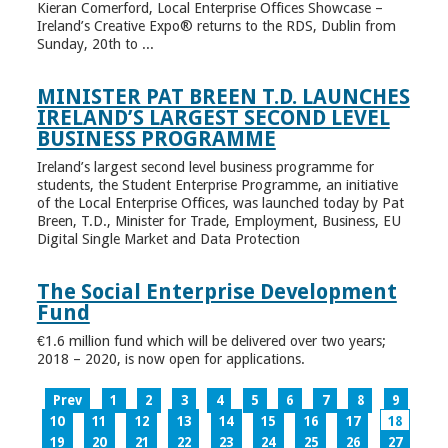
Kieran Comerford, Local Enterprise Offices Showcase –
Ireland’s Creative Expo® returns to the RDS, Dublin from
Sunday, 20th to ...
MINISTER PAT BREEN T.D. LAUNCHES
IRELAND’S LARGEST SECOND LEVEL
BUSINESS PROGRAMME
Ireland’s largest second level business programme for
students, the Student Enterprise Programme, an initiative
of the Local Enterprise Offices, was launched today by Pat
Breen, T.D., Minister for Trade, Employment, Business, EU
Digital Single Market and Data Protection
The Social Enterprise Development
Fund
€1.6 million fund which will be delivered over two years;
2018 – 2020, is now open for applications.
Prev
1
2
3
4
5
6
7
8
9
10
11
12
13
14
15
16
17
18
19
20
21
22
23
24
25
26
27