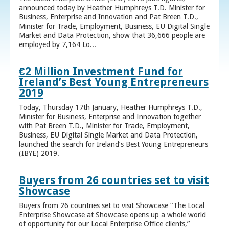
announced today by Heather Humphreys T.D. Minister for
Business, Enterprise and Innovation and Pat Breen T.D.,
Minister for Trade, Employment, Business, EU Digital Single
Market and Data Protection, show that 36,666 people are
employed by 7,164 Lo...
€2 Million Investment Fund for
Ireland’s Best Young Entrepreneurs
2019
Today, Thursday 17th January, Heather Humphreys T.D.,
Minister for Business, Enterprise and Innovation together
with Pat Breen T.D., Minister for Trade, Employment,
Business, EU Digital Single Market and Data Protection,
launched the search for Ireland’s Best Young Entrepreneurs
(IBYE) 2019.
Buyers from 26 countries set to visit
Showcase
Buyers from 26 countries set to visit Showcase “The Local
Enterprise Showcase at Showcase opens up a whole world
of opportunity for our Local Enterprise Office clients,”