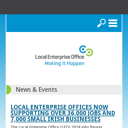
Search
News & Events
LOCAL ENTERPRISE OFFICES NOW
SUPPORTING OVER 36,000 JOBS AND
7,000 SMALL IRISH BUSINESSES
The Local Enterprise Office (LEO) 2018 jobs figures,