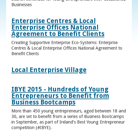
Businesses
Enterprise Centres & Local
Enterprise Offices National
Agreement to Benefit Clients
Creating Supportive Enterprise Eco-Systems: Enterprise
Centres & Local Enterprise Offices National Agreement to
Benefit Clients
Local Enterprise Village
IBYE 2015 - Hundreds of Young
Entrepreneurs to Benefit from
Business Bootcamps
More than 450 young entrepreneurs, aged between 18 and
30, are set to benefit from a series of Business Bootcamps
in September, as part of Ireland’s Best Young Entrepreneur
competition (#IBYE).