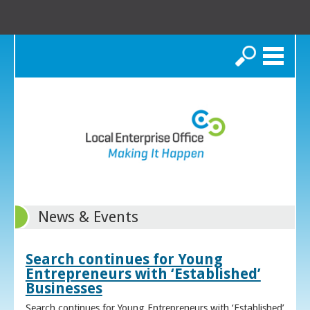
Search
News & Events
Search continues for Young
Entrepreneurs with ‘Established’
Businesses
Search continues for Young Entrepreneurs with ‘Established’