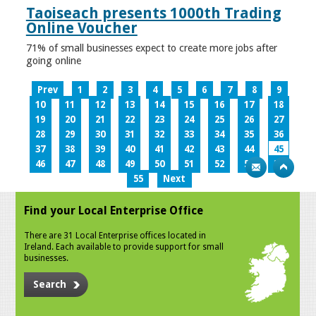
Taoiseach presents 1000th Trading
Online Voucher
71% of small businesses expect to create more jobs after
going online
Prev
1
2
3
4
5
6
7
8
9
10
11
12
13
14
15
16
17
18
19
20
21
22
23
24
25
26
27
28
29
30
31
32
33
34
35
36
37
38
39
40
41
42
43
44
45
46
47
48
49
50
51
52
53
54
55
Next
Find your Local Enterprise Office
There are 31 Local Enterprise offices located in
Ireland. Each available to provide support for small
businesses.
Search