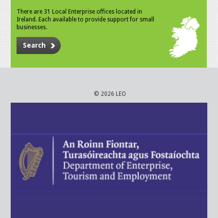
There are 31 Local Enterprise offices located in
Ireland. Each available to provide support for small
businesses.
Search
© 2026 LEO