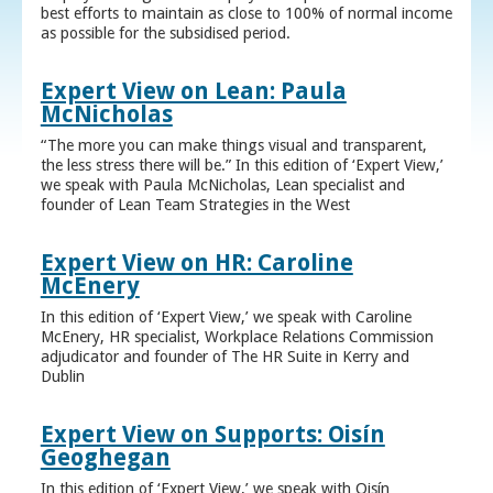
best efforts to maintain as close to 100% of normal income
as possible for the subsidised period.
Expert View on Lean: Paula
McNicholas
“The more you can make things visual and transparent,
the less stress there will be.” In this edition of ‘Expert View,’
we speak with Paula McNicholas, Lean specialist and
founder of Lean Team Strategies in the West
Expert View on HR: Caroline
McEnery
In this edition of ‘Expert View,’ we speak with Caroline
McEnery, HR specialist, Workplace Relations Commission
adjudicator and founder of The HR Suite in Kerry and
Dublin
Expert View on Supports: Oisín
Geoghegan
In this edition of ‘Expert View,’ we speak with Oisín