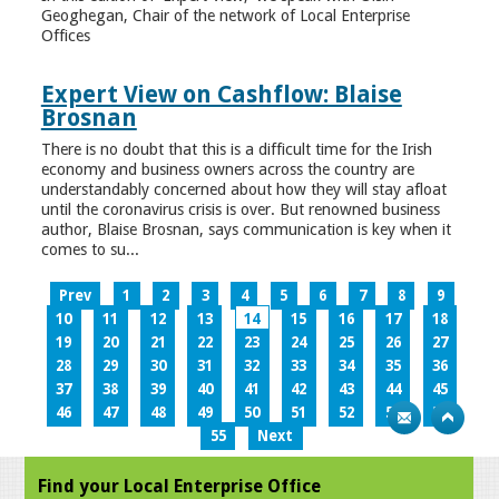
Geoghegan, Chair of the network of Local Enterprise
Offices
Expert View on Cashflow: Blaise
Brosnan
There is no doubt that this is a difficult time for the Irish
economy and business owners across the country are
understandably concerned about how they will stay afloat
until the coronavirus crisis is over. But renowned business
author, Blaise Brosnan, says communication is key when it
comes to su...
Prev
1
2
3
4
5
6
7
8
9
10
11
12
13
14
15
16
17
18
19
20
21
22
23
24
25
26
27
28
29
30
31
32
33
34
35
36
37
38
39
40
41
42
43
44
45
46
47
48
49
50
51
52
53
54
55
Next
Find your Local Enterprise Office