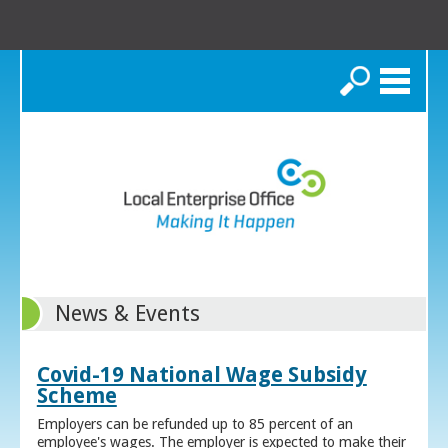
Search
News & Events
Covid-19 National Wage Subsidy
Scheme
Employers can be refunded up to 85 percent of an
employee's wages. The employer is expected to make their