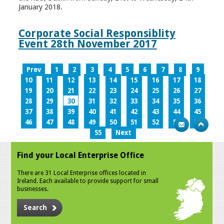
January 2018.
Corporate Social Responsiblity
Event 28th November 2017
Prev
1
2
3
4
5
6
7
8
9
10
11
12
13
14
15
16
17
18
19
20
21
22
23
24
25
26
27
28
29
30
31
32
33
34
35
36
37
38
39
40
41
42
43
44
45
46
47
48
49
50
51
52
53
54
55
Next
Find your Local Enterprise Office
There are 31 Local Enterprise offices located in
Ireland. Each available to provide support for small
businesses.
Search