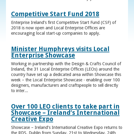
Competitive Start Fund 2018
Enterprise Ireland’s first Competitive Start Fund (CSF) of
2018 is now open and Local Enterprise Offices are
encouraging local start-up companies to apply.
Minister Humphreys visits Local
Enterprise Showcase
Working in partnership with the Design & Crafts Council of
Ireland, the 31 Local Enterprise Offices (LEOs) around the
country have set up a dedicated area within Showcase this
week – the Local Enterprise Showcase - enabling over 100
designers, manufacturers and craftspeople to sell directly
to inter...
Over 100 LEO clients to take part in
Showcase – Ireland’s International
Creative Expo
Showcase – Ireland’s International Creative Expo returns to
the RDS, Dublin from Sunday, 21st to Wednesday, 24th