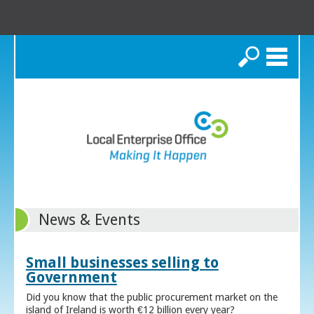
Search
News & Events
Small businesses selling to
Government
Did you know that the public procurement market on the
island of Ireland is worth €12 billion every year?