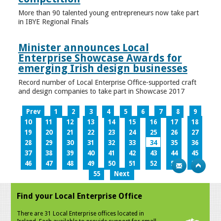
More than 90 talented young entrepreneurs now take part
in IBYE Regional Finals
Minister announces Local
Enterprise Showcase Awards for
emerging Irish design businesses
Record number of Local Enterprise Office-supported craft
and design companies to take part in Showcase 2017
Prev
1
2
3
4
5
6
7
8
9
10
11
12
13
14
15
16
17
18
19
20
21
22
23
24
25
26
27
28
29
30
31
32
33
34
35
36
37
38
39
40
41
42
43
44
45
46
47
48
49
50
51
52
53
54
55
Next
Find your Local Enterprise Office
There are 31 Local Enterprise offices located in