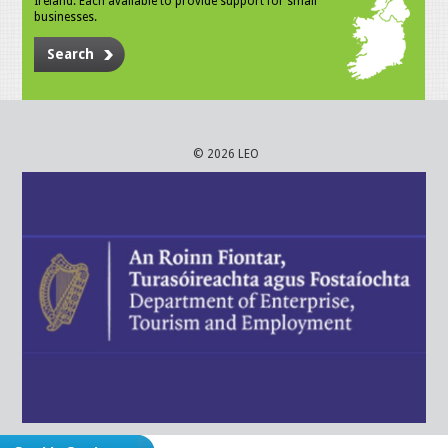
Ireland. Each available to provide support for small
businesses.
Search
© 2026 LEO