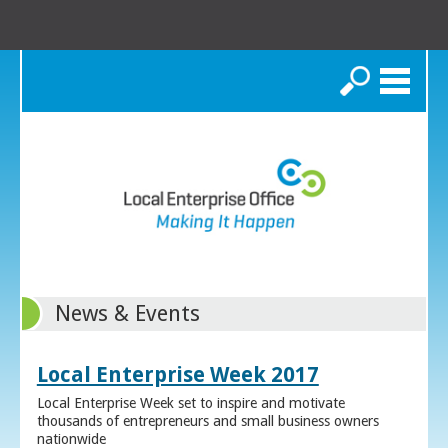
Search
News & Events
Local Enterprise Week 2017
Local Enterprise Week set to inspire and motivate
thousands of entrepreneurs and small business owners
nationwide