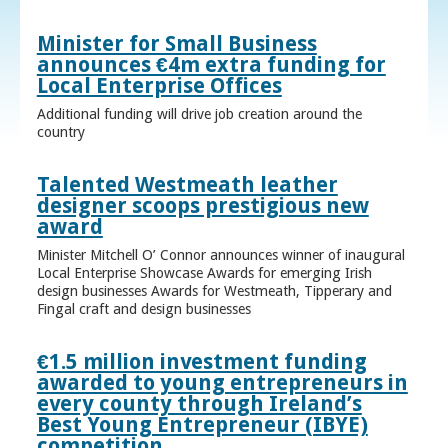
Minister for Small Business
announces €4m extra funding for
Local Enterprise Offices
Additional funding will drive job creation around the
country
Talented Westmeath leather
designer scoops prestigious new
award
Minister Mitchell O’ Connor announces winner of inaugural
Local Enterprise Showcase Awards for emerging Irish
design businesses Awards for Westmeath, Tipperary and
Fingal craft and design businesses
€1.5 million investment funding
awarded to young entrepreneurs in
every county through Ireland’s
Best Young Entrepreneur (IBYE)
competition