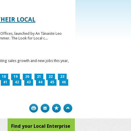
HEIR LOCAL
Offices, launched by An Tánaiste Leo
mmer. The Look for Local c...
ting sales growth and new jobs this year,
18
19
20
21
22
23
41
42
43
44
45
46
Print
Bookmark
Top
Find your Local Enterprise