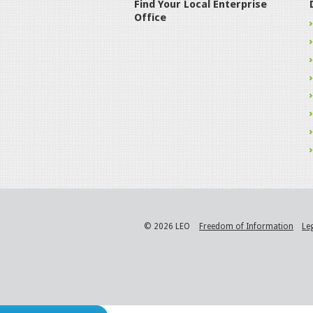
Find Your Local Enterprise
Office
© 2026 LEO
Freedom of Information
Le