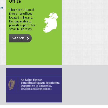
Office
n!
There are 31 Local
Enterprise offices
located in Ireland.
Each available to
provide support for
small businesses.
Search