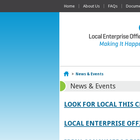
Home
About Us
FAQs
Documen
Home
>
News & Events
News & Events
LOOK FOR LOCAL THIS 
LOCAL ENTERPRISE OFF