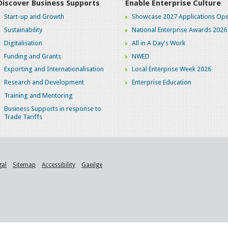
Discover Business Supports
Enable Enterprise Culture
Start-up and Growth
Showcase 2027 Applications Ope
Sustainability
National Enterprise Awards 2026
Digitalisation
All in A Day's Work
Funding and Grants
NWED
Exporting and Internationalisation
Local Enterprise Week 2026
Research and Development
Enterprise Education
Training and Mentoring
Business Supports in response to
Trade Tariffs
gal
Sitemap
Accessibility
Gaeilge