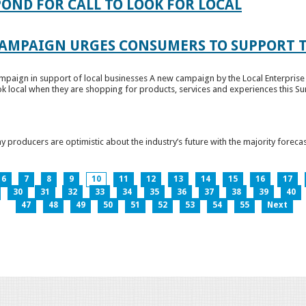
OND FOR CALL TO LOOK FOR LOCAL
CAMPAIGN URGES CONSUMERS TO SUPPORT T
paign in support of local businesses A new campaign by the Local Enterprise 
k local when they are shopping for products, services and experiences this Su
producers are optimistic about the industry’s future with the majority forecas
6
7
8
9
10
11
12
13
14
15
16
17
30
31
32
33
34
35
36
37
38
39
40
47
48
49
50
51
52
53
54
55
Next