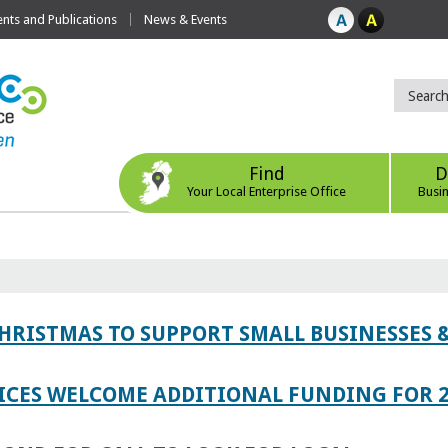
ts and Publications
News & Events
Find
D
Your Local Enterprise Office
Busi
CHRISTMAS TO SUPPORT SMALL BUSINESSES
ICES WELCOME ADDITIONAL FUNDING FOR 