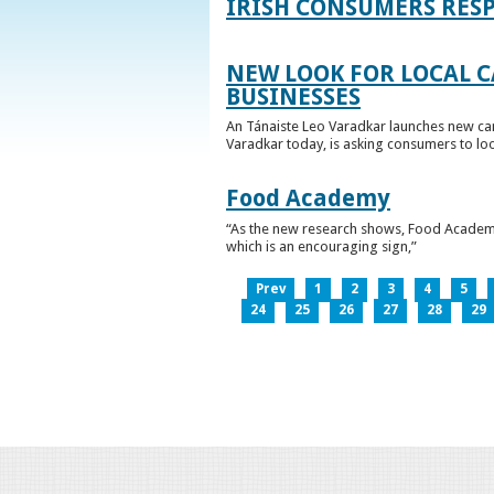
IRISH CONSUMERS RESP
NEW LOOK FOR LOCAL 
BUSINESSES
An Tánaiste Leo Varadkar launches new cam
Varadkar today, is asking consumers to loo
Food Academy
“As the new research shows, Food Academy 
which is an encouraging sign,”
Prev
1
2
3
4
5
24
25
26
27
28
29