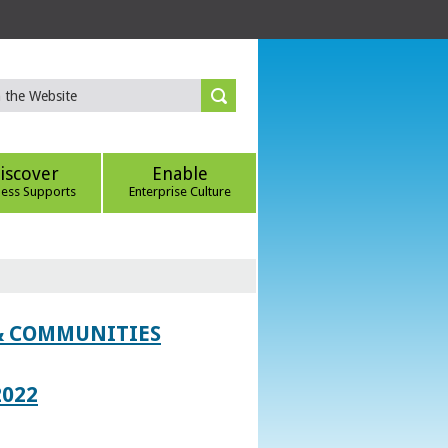
iscover
Enable
ness Supports
Enterprise Culture
 & COMMUNITIES
2022