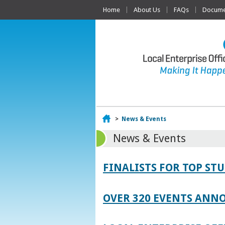
Home
About Us
FAQs
Documen
Home
>
News & Events
News & Events
FINALISTS FOR TOP S
OVER 320 EVENTS ANNO