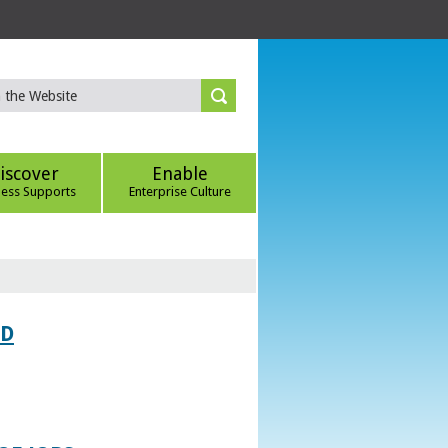
iscover
Enable
ness Supports
Enterprise Culture
ED