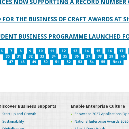
ICES NOW SUPPORTING A RECORD NUMBER 
FOR THE BUSINESS OF CRAFT AWARDS AT S
TUDENT BUSINESS PROGRAMME LAUNCHED FO
6
7
8
9
10
11
12
13
14
15
16
17
30
31
32
33
34
35
36
37
38
39
40
47
48
49
50
51
52
53
54
55
Next
Discover Business Supports
Enable Enterprise Culture
Start-up and Growth
Showcase 2027 Applications Ope
Sustainability
National Enterprise Awards 2026
Digitalisation
All in A Day's Work