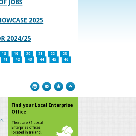
OF JOBS
HOWCASE 2025
R 2024/25
18
19
20
21
22
23
41
42
43
44
45
46
Print
Bookmark
Top
Find your Local Enterprise
Office
n!
There are 31 Local
Enterprise offices
located in Ireland.