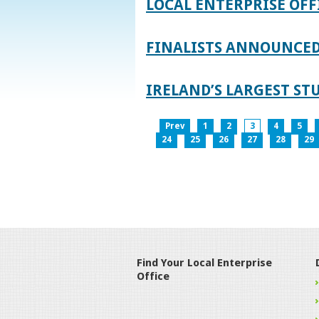
LOCAL ENTERPRISE OFF
FINALISTS ANNOUNCED 
IRELAND’S LARGEST S
Prev
1
2
3
4
5
24
25
26
27
28
29
Find Your Local Enterprise
Office