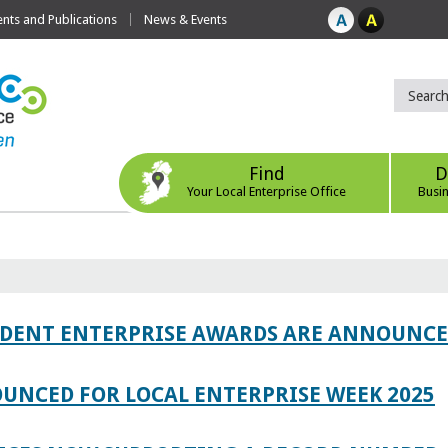
ts and Publications
News & Events
Find
D
Your Local Enterprise Office
Busi
TUDENT ENTERPRISE AWARDS ARE ANNOUNC
UNCED FOR LOCAL ENTERPRISE WEEK 2025