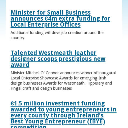
Minister for Small Business
announces €4m extra funding for
Local Enterprise Offices
Additional funding will drive job creation around the
country
Talented Westmeath leather
designer scoops prestigious new
award
Minister Mitchell O’ Connor announces winner of inaugural
Local Enterprise Showcase Awards for emerging Irish
design businesses Awards for Westmeath, Tipperary and
Fingal craft and design businesses
€1.5 million investment funding
awarded to young entrepreneurs in
every county through Ireland’s
Best Young Entrepreneur (IBYE)
competition