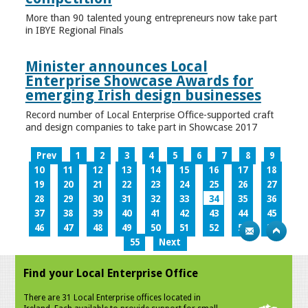
More than 90 talented young entrepreneurs now take part
in IBYE Regional Finals
Minister announces Local
Enterprise Showcase Awards for
emerging Irish design businesses
Record number of Local Enterprise Office-supported craft
and design companies to take part in Showcase 2017
Prev
1
2
3
4
5
6
7
8
9
10
11
12
13
14
15
16
17
18
19
20
21
22
23
24
25
26
27
28
29
30
31
32
33
34
35
36
37
38
39
40
41
42
43
44
45
46
47
48
49
50
51
52
53
54
55
Next
Find your Local Enterprise Office
There are 31 Local Enterprise offices located in