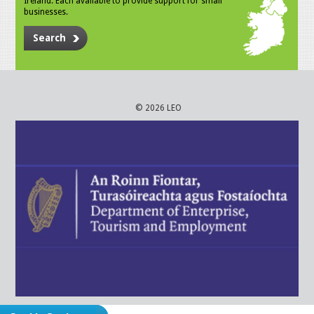
Ireland. Each available to provide support for small
businesses.
Search
© 2026 LEO