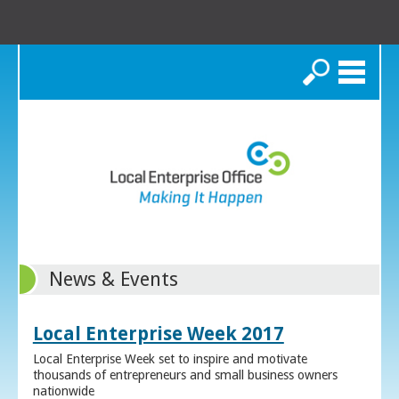
Search
News & Events
Local Enterprise Week 2017
Local Enterprise Week set to inspire and motivate
thousands of entrepreneurs and small business owners
nationwide