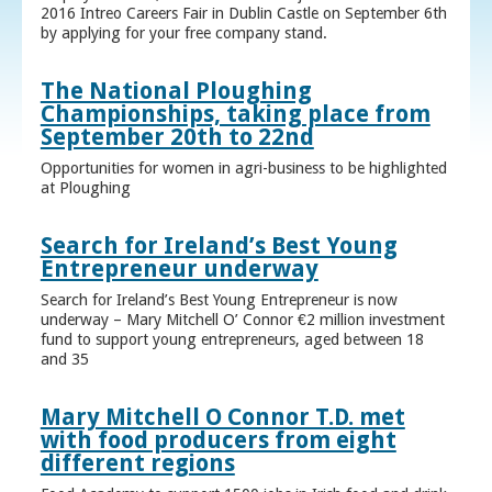
2016 Intreo Careers Fair in Dublin Castle on September 6th
by applying for your free company stand.
The National Ploughing
Championships, taking place from
September 20th to 22nd
Opportunities for women in agri-business to be highlighted
at Ploughing
Search for Ireland’s Best Young
Entrepreneur underway
Search for Ireland’s Best Young Entrepreneur is now
underway – Mary Mitchell O’ Connor €2 million investment
fund to support young entrepreneurs, aged between 18
and 35
Mary Mitchell O Connor T.D. met
with food producers from eight
different regions