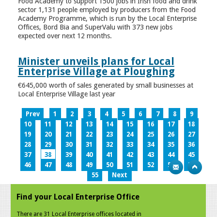
Food Academy to support 1500 jobs in Irish food and drink
sector 1,131 people employed by producers from the Food
Academy Programme, which is run by the Local Enterprise
Offices, Bord Bia and SuperValu with 373 new jobs
expected over next 12 months.
Minister unveils plans for Local
Enterprise Village at Ploughing
€645,000 worth of sales generated by small businesses at
Local Enterprise Village last year
Prev
1
2
3
4
5
6
7
8
9
10
11
12
13
14
15
16
17
18
19
20
21
22
23
24
25
26
27
28
29
30
31
32
33
34
35
36
37
38
39
40
41
42
43
44
45
46
47
48
49
50
51
52
53
54
55
Next
Find your Local Enterprise Office
There are 31 Local Enterprise offices located in