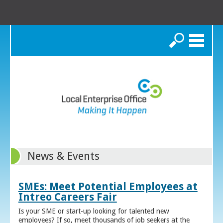
Search
News & Events
SMEs: Meet Potential Employees at
Intreo Careers Fair
Is your SME or start-up looking for talented new
employees? If so, meet thousands of job seekers at the