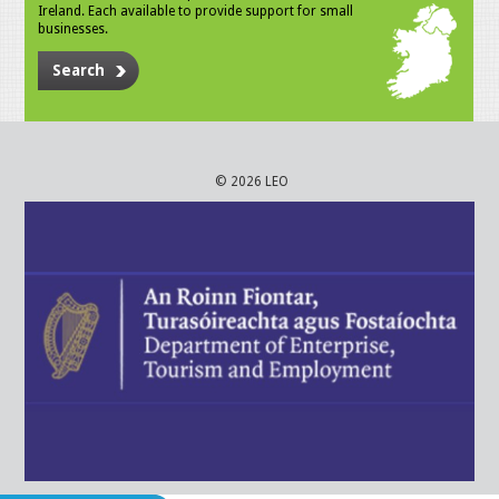
Ireland. Each available to provide support for small
businesses.
Search
© 2026 LEO