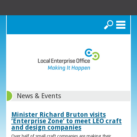
Search
News & Events
Minister Richard Bruton visits
‘Enterprise Zone’ to meet LEO craft
and design companies
Over half of small craft companies are making their