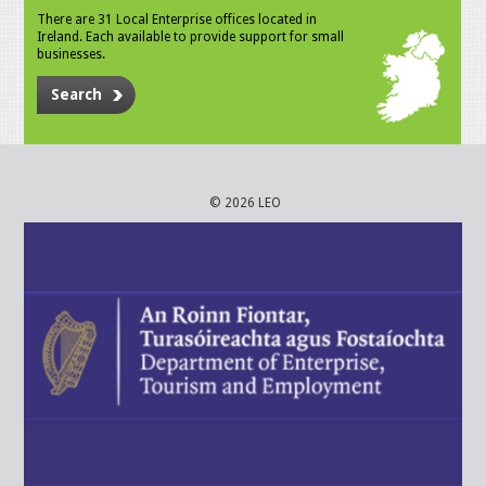
There are 31 Local Enterprise offices located in
Ireland. Each available to provide support for small
businesses.
Search
© 2026 LEO