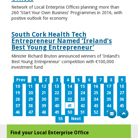
Network of Local Enterprise Offices planning more than
260 ‘Start Your Own Business’ Programmes in 2016, with
positive outlook for economy
South Cork Health Tech
Entrepreneur Named ‘Ireland’s
Best Young Entrepreneur’
Minister Richard Bruton announced winners of ‘Ireland’s
Best Young Entrepreneur’ competition with €100,000
investment fund
Prev
1
2
3
4
5
6
7
8
9
10
11
12
13
14
15
16
17
18
19
20
21
22
23
24
25
26
27
28
29
30
31
32
33
34
35
36
37
38
39
40
41
42
43
44
45
46
47
48
49
50
51
52
53
54
55
Next
Find your Local Enterprise Office