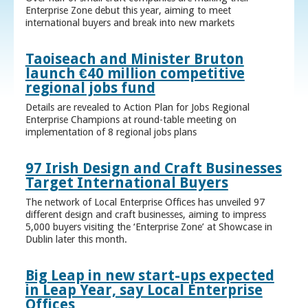
Enterprise Zone debut this year, aiming to meet
international buyers and break into new markets
Taoiseach and Minister Bruton
launch €40 million competitive
regional jobs fund
Details are revealed to Action Plan for Jobs Regional
Enterprise Champions at round-table meeting on
implementation of 8 regional jobs plans
97 Irish Design and Craft Businesses
Target International Buyers
The network of Local Enterprise Offices has unveiled 97
different design and craft businesses, aiming to impress
5,000 buyers visiting the ‘Enterprise Zone’ at Showcase in
Dublin later this month.
Big Leap in new start-ups expected
in Leap Year, say Local Enterprise
Offices