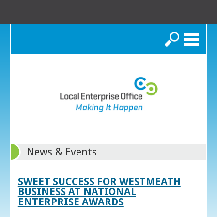
Search
News & Events
SWEET SUCCESS FOR WESTMEATH
BUSINESS AT NATIONAL
ENTERPRISE AWARDS