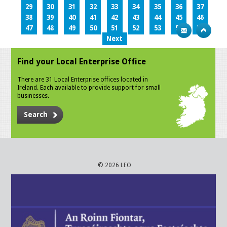
29
30
31
32
33
34
35
36
37
38
39
40
41
42
43
44
45
46
47
48
49
50
51
52
53
54
55
Next
Find your Local Enterprise Office
There are 31 Local Enterprise offices located in
Ireland. Each available to provide support for small
businesses.
Search
© 2026 LEO