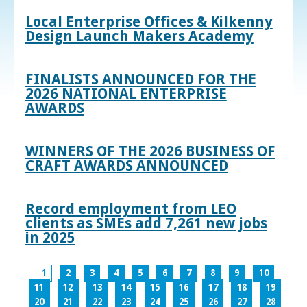
Local Enterprise Offices & Kilkenny
Design Launch Makers Academy
FINALISTS ANNOUNCED FOR THE
2026 NATIONAL ENTERPRISE
AWARDS
WINNERS OF THE 2026 BUSINESS OF
CRAFT AWARDS ANNOUNCED
Record employment from LEO
clients as SMEs add 7,261 new jobs
in 2025
1
2
3
4
5
6
7
8
9
10
11
12
13
14
15
16
17
18
19
20
21
22
23
24
25
26
27
28