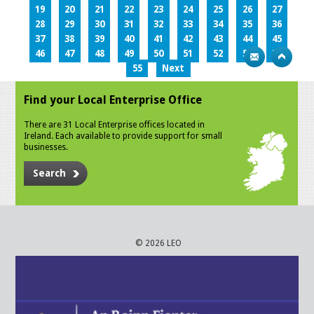
19
20
21
22
23
24
25
26
27
28
29
30
31
32
33
34
35
36
37
38
39
40
41
42
43
44
45
46
47
48
49
50
51
52
53
54
55
Next
Find your Local Enterprise Office
There are 31 Local Enterprise offices located in
Ireland. Each available to provide support for small
businesses.
Search
© 2026 LEO