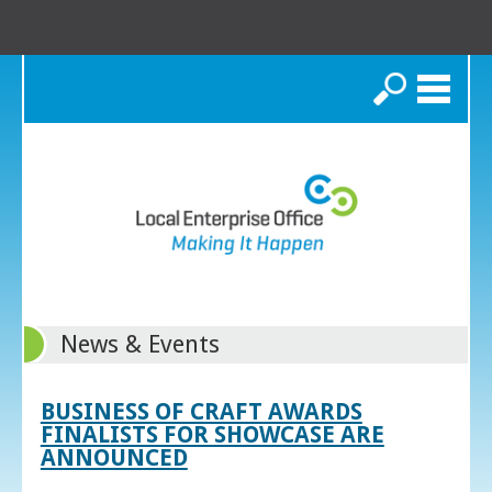
Search
News & Events
BUSINESS OF CRAFT AWARDS
FINALISTS FOR SHOWCASE ARE
ANNOUNCED