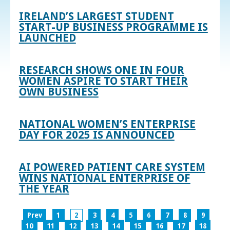
IRELAND’S LARGEST STUDENT
START-UP BUSINESS PROGRAMME IS
LAUNCHED
RESEARCH SHOWS ONE IN FOUR
WOMEN ASPIRE TO START THEIR
OWN BUSINESS
NATIONAL WOMEN’S ENTERPRISE
DAY FOR 2025 IS ANNOUNCED
AI POWERED PATIENT CARE SYSTEM
WINS NATIONAL ENTERPRISE OF
THE YEAR
Prev
1
2
3
4
5
6
7
8
9
10
11
12
13
14
15
16
17
18