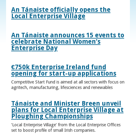
An Tánaiste officially opens the
Local Enterprise Village
An Tánaiste announces 15 events to
celebrate National Women’s
Enterprise Day
€750k Enterprise Ireland fund
opening for start-up applications
Competitive Start Fund is aimed at all sectors with focus on
agritech, manufacturing, lifesciences and renewables
Tánaiste and Minister Breen unveil
plans for Local Enterprise Village at
Ploughing Championships
‘Local Enterprise Village’ from the Local Enterprise Offices
set to boost profile of small Irish companies.