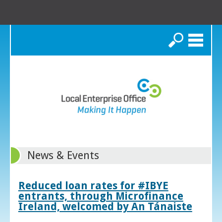
Search
News & Events
Reduced loan rates for #IBYE
entrants, through Microfinance
Ireland, welcomed by An Tánaiste