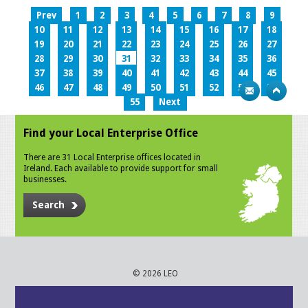
Prev
1
2
3
4
5
6
7
8
9
10
11
12
13
14
15
16
17
18
19
20
21
22
23
24
25
26
27
28
29
30
31
32
33
34
35
36
37
38
39
40
41
42
43
44
45
46
47
48
49
50
51
52
53
54
55
Next
Find your Local Enterprise Office
There are 31 Local Enterprise offices located in
Ireland. Each available to provide support for small
businesses.
Search
© 2026 LEO