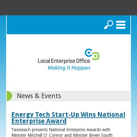
Search
News & Events
Energy Tech Start-Up Wins National
Enterprise Award
Taoiseach presents National Enterprise Awards with
Minister Mitchell O’ Connor and Minister Breen South