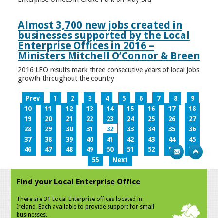
Almost 3,700 new jobs created in
businesses supported by the Local
Enterprise Offices in 2016 –
Ministers Mitchell O’Connor & Breen
2016 LEO results mark three consecutive years of local jobs
growth throughout the country
Prev
1
2
3
4
5
6
7
8
9
10
11
12
13
14
15
16
17
18
19
20
21
22
23
24
25
26
27
28
29
30
31
32
33
34
35
36
37
38
39
40
41
42
43
44
45
46
47
48
49
50
51
52
53
54
55
Next
Find your Local Enterprise Office
There are 31 Local Enterprise offices located in
Ireland. Each available to provide support for small
businesses.