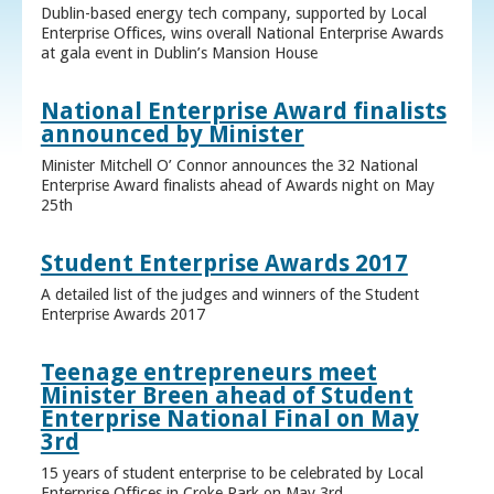
Dublin-based energy tech company, supported by Local
Enterprise Offices, wins overall National Enterprise Awards
at gala event in Dublin’s Mansion House
National Enterprise Award finalists
announced by Minister
Minister Mitchell O’ Connor announces the 32 National
Enterprise Award finalists ahead of Awards night on May
25th
Student Enterprise Awards 2017
A detailed list of the judges and winners of the Student
Enterprise Awards 2017
Teenage entrepreneurs meet
Minister Breen ahead of Student
Enterprise National Final on May
3rd
15 years of student enterprise to be celebrated by Local
Enterprise Offices in Croke Park on May 3rd