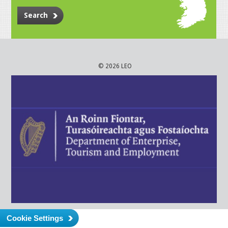
Search
© 2026 LEO
Cookie Settings