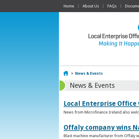
Home
About Us
FAQs
Documen
Home
>
News & Events
News & Events
Local Enterprise Office
News from Microfinance Ireland also welco
Offaly company wins N
Blast machine manufacturer from Offaly win