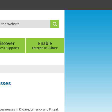
iscover
Enable
ness Supports
Enterprise Culture
esses
sinesses in Kildare, Limerick and Fingal.