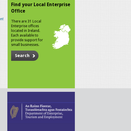
Find your Local Enterprise
Office
n!
There are 31 Local
Enterprise offices
located in Ireland.
Each available to
provide support for
small businesses.
Search