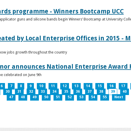
ards programme - Winners Bootcamp UCC
pplicator guns and silicone bands begin Winners’ Bootcamp at University Colle
eated by Local Enterprise Offices in 2015 - M
how jobs growth throughout the country
nnor announces National Enterprise Award F
be celebrated on June 9th
6
7
8
9
10
11
12
13
14
15
16
17
30
31
32
33
34
35
36
37
38
39
40
47
48
49
50
51
52
53
54
55
Next