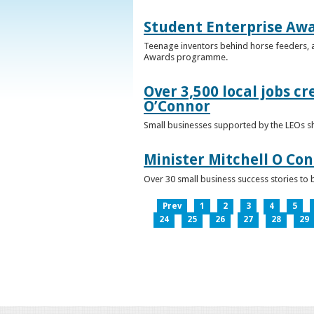
Student Enterprise Aw
Teenage inventors behind horse feeders, a
Awards programme.
Over 3,500 local jobs cr
O’Connor
Small businesses supported by the LEOs s
Minister Mitchell O Co
Over 30 small business success stories to 
Prev
1
2
3
4
5
24
25
26
27
28
29