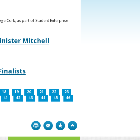
ge Cork, as part of Student Enterprise
inister Mitchell
inalists
18
19
20
21
22
23
41
42
43
44
45
46
Print
Bookmark
Top