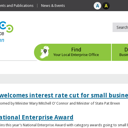
ts and Publications
News & Events
Find
D
Your Local Enterprise Office
Busi
 welcomes interest rate cut for small busin
med by Minister Mary Mitchell O’ Connor and Minister of State Pat Breen
ational Enterprise Award
s this year’s National Enterprise Award with category awards going to small bu