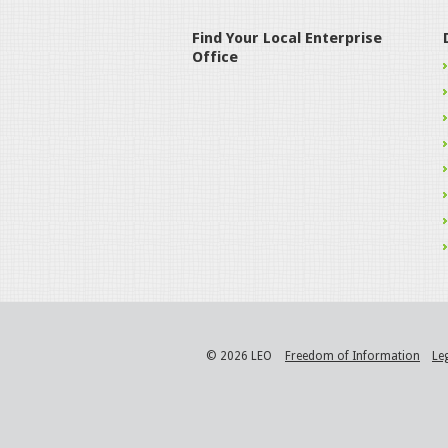
Find Your Local Enterprise
Office
© 2026 LEO
Freedom of Information
Le