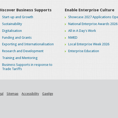
Discover Business Supports
Enable Enterprise Culture
Start-up and Growth
Showcase 2027 Applications Ope
Sustainability
National Enterprise Awards 2026
Digitalisation
All in A Day's Work
Funding and Grants
NWED
Exporting and Internationalisation
Local Enterprise Week 2026
Research and Development
Enterprise Education
Training and Mentoring
Business Supports in response to
Trade Tariffs
gal
Sitemap
Accessibility
Gaeilge