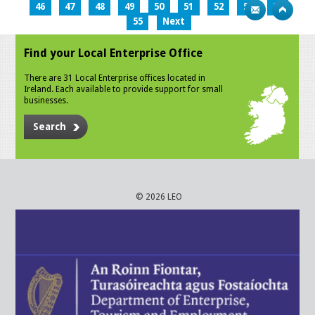
46
47
48
49
50
51
52
53
54
55
Next
Find your Local Enterprise Office
There are 31 Local Enterprise offices located in
Ireland. Each available to provide support for small
businesses.
Search
© 2026 LEO