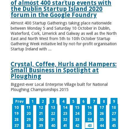
of almost 400 startup events with
the Dublin Startup Island 2020
forum in the Google Foundry
Almost 400 Startup Gatherings taking place nationwide
between Monday 5 and Saturday 10 October in Dublin,
Waterford, Cork, Limerick and Galway as well as the North
East and North West from 5th to 10th October Startup
Gathering Week initiative led by not-for-profit organisation
Startup Ireland with ...
Crystal, Coffee, Hurls and Hampers:
Small Business in Spotlight at
Ploughing
Biggest-ever Local Enterprise Village built for National
Ploughing Championships 2015
Prev
1
2
3
4
5
6
7
8
9
10
11
12
13
14
15
16
17
18
19
20
21
22
23
24
25
26
27
28
29
30
31
32
33
34
35
36
37
38
39
40
41
42
43
44
45