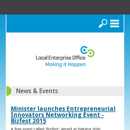
Search
News & Events
Minister launches Entrepreneurial
Innovators Networking Event -
Bizfest 2015
A free event called ‘Bizfest’ aimed at helping Irish