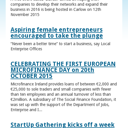
companies to develop their networks and expand their
business in 2016 is being hosted in Carlow on 12th
November 2015
Aspiring female entrepreneurs
encouraged to take the plunge
“Never been a better time” to start a business, say Local
Enterprise Offices
CELEBRATING THE FIRST EUROPEAN
MICROFINANCE DAY on 20th
OCTOBER 2015
Microfinance Ireland provides loans of between €2,000 and
€25,000 to sole traders and small companies with fewer
than ten employees and an annual turnover of less than
€2million. A subsidiary of The Social Finance Foundation, it
was set up with the support of the Department of Jobs,
Enterprise and I...
StartUp Gathering kicks off a week