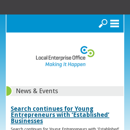
Search
News & Events
Search continues for Young
Entrepreneurs with ‘Established’
Businesses
Search continues for Young Entrepreneurs with ‘Established’