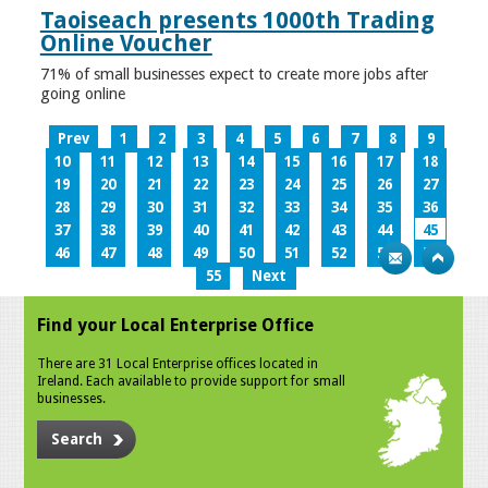
Taoiseach presents 1000th Trading
Online Voucher
71% of small businesses expect to create more jobs after
going online
Prev
1
2
3
4
5
6
7
8
9
10
11
12
13
14
15
16
17
18
19
20
21
22
23
24
25
26
27
28
29
30
31
32
33
34
35
36
37
38
39
40
41
42
43
44
45
46
47
48
49
50
51
52
53
54
55
Next
Find your Local Enterprise Office
There are 31 Local Enterprise offices located in
Ireland. Each available to provide support for small
businesses.
Search