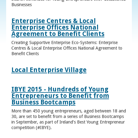
Businesses
Enterprise Centres & Local
Enterprise Offices National
Agreement to Benefit Clients
Creating Supportive Enterprise Eco-Systems: Enterprise
Centres & Local Enterprise Offices National Agreement to
Benefit Clients
Local Enterprise Village
IBYE 2015 - Hundreds of Young
Entrepreneurs to Benefit from
Business Bootcamps
More than 450 young entrepreneurs, aged between 18 and
30, are set to benefit from a series of Business Bootcamps
in September, as part of Ireland’s Best Young Entrepreneur
competition (#IBYE).