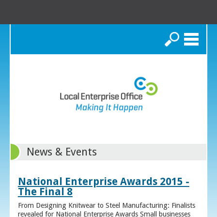
Search
News & Events
National Enterprise Awards 2015 -
The Final 8
From Designing Knitwear to Steel Manufacturing: Finalists
revealed for National Enterprise Awards Small businesses