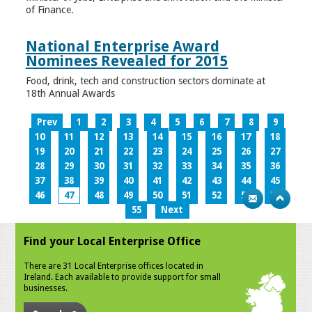
of Finance.
National Enterprise Award
Nominees Revealed for 2015
Food, drink, tech and construction sectors dominate at
18th Annual Awards
Prev
1
2
3
4
5
6
7
8
9
10
11
12
13
14
15
16
17
18
19
20
21
22
23
24
25
26
27
28
29
30
31
32
33
34
35
36
37
38
39
40
41
42
43
44
45
46
47
48
49
50
51
52
53
54
55
Next
Find your Local Enterprise Office
There are 31 Local Enterprise offices located in
Ireland. Each available to provide support for small
businesses.