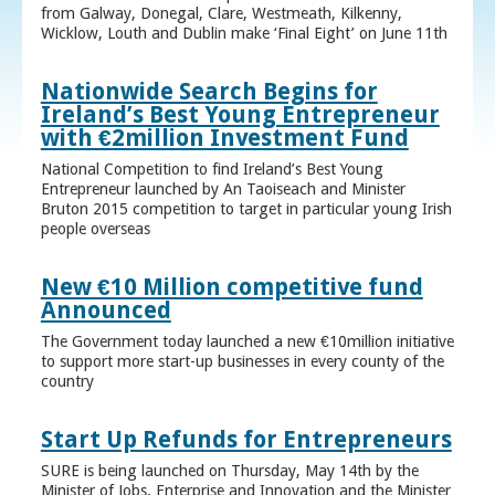
from Galway, Donegal, Clare, Westmeath, Kilkenny,
Wicklow, Louth and Dublin make ‘Final Eight’ on June 11th
Nationwide Search Begins for
Ireland’s Best Young Entrepreneur
with €2million Investment Fund
National Competition to find Ireland’s Best Young
Entrepreneur launched by An Taoiseach and Minister
Bruton 2015 competition to target in particular young Irish
people overseas
New €10 Million competitive fund
Announced
The Government today launched a new €10million initiative
to support more start-up businesses in every county of the
country
Start Up Refunds for Entrepreneurs
SURE is being launched on Thursday, May 14th by the
Minister of Jobs, Enterprise and Innovation and the Minister