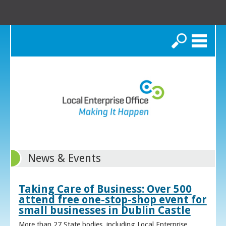
Search
News & Events
Taking Care of Business: Over 500
attend free one-stop-shop event for
small businesses in Dublin Castle
More than 27 State bodies, including Local Enterprise