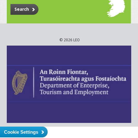
Search
© 2026 LEO
Cookie Settings