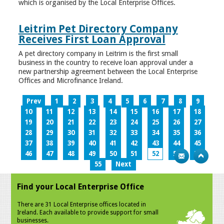
which is organised by the Local Enterprise Offices.
Leitrim Pet Directory Company
Receives First Loan Approval
A pet directory company in Leitrim is the first small
business in the country to receive loan approval under a
new partnership agreement between the Local Enterprise
Offices and Microfinance Ireland.
Prev
1
2
3
4
5
6
7
8
9
10
11
12
13
14
15
16
17
18
19
20
21
22
23
24
25
26
27
28
29
30
31
32
33
34
35
36
37
38
39
40
41
42
43
44
45
46
47
48
49
50
51
52
53
54
55
Next
Find your Local Enterprise Office
There are 31 Local Enterprise offices located in
Ireland. Each available to provide support for small
businesses.