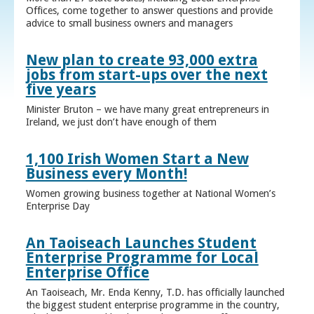
Offices, come together to answer questions and provide
advice to small business owners and managers
New plan to create 93,000 extra
jobs from start-ups over the next
five years
Minister Bruton – we have many great entrepreneurs in
Ireland, we just don’t have enough of them
1,100 Irish Women Start a New
Business every Month!
Women growing business together at National Women’s
Enterprise Day
An Taoiseach Launches Student
Enterprise Programme for Local
Enterprise Office
An Taoiseach, Mr. Enda Kenny, T.D. has officially launched
the biggest student enterprise programme in the country,