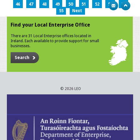
46
47
48
49
50
51
52
53
54
55
Next
Find your Local Enterprise Office
There are 31 Local Enterprise offices located in
Ireland. Each available to provide support for small
businesses.
Search
© 2026 LEO