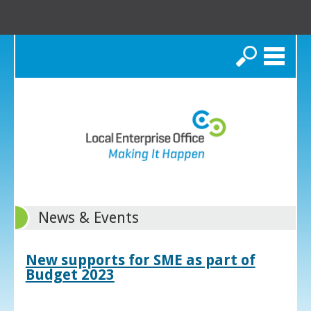
Search
News & Events
New supports for SME as part of
Budget 2023