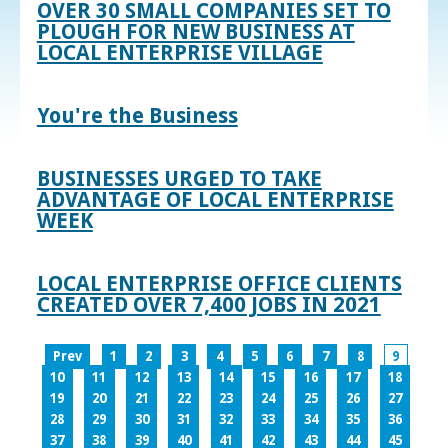
OVER 30 SMALL COMPANIES SET TO
PLOUGH FOR NEW BUSINESS AT
LOCAL ENTERPRISE VILLAGE
You're the Business
BUSINESSES URGED TO TAKE
ADVANTAGE OF LOCAL ENTERPRISE
WEEK
LOCAL ENTERPRISE OFFICE CLIENTS
CREATED OVER 7,400 JOBS IN 2021
Prev
1
2
3
4
5
6
7
8
9
10
11
12
13
14
15
16
17
18
19
20
21
22
23
24
25
26
27
28
29
30
31
32
33
34
35
36
37
38
39
40
41
42
43
44
45