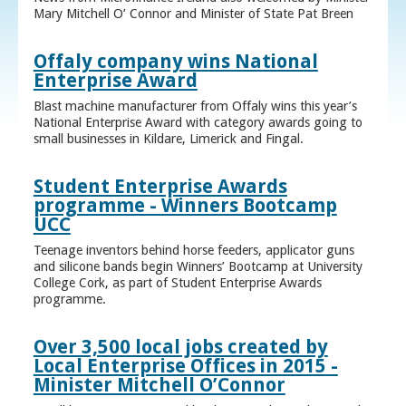
Mary Mitchell O’ Connor and Minister of State Pat Breen
Offaly company wins National
Enterprise Award
Blast machine manufacturer from Offaly wins this year’s
National Enterprise Award with category awards going to
small businesses in Kildare, Limerick and Fingal.
Student Enterprise Awards
programme - Winners Bootcamp
UCC
Teenage inventors behind horse feeders, applicator guns
and silicone bands begin Winners’ Bootcamp at University
College Cork, as part of Student Enterprise Awards
programme.
Over 3,500 local jobs created by
Local Enterprise Offices in 2015 -
Minister Mitchell O’Connor