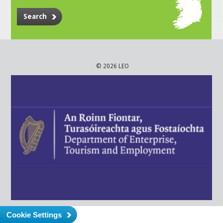
Search
© 2026 LEO
Cookie Settings