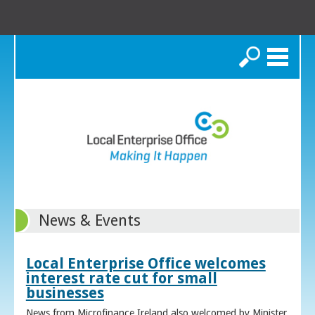
Search
News & Events
Local Enterprise Office welcomes
interest rate cut for small
businesses
News from Microfinance Ireland also welcomed by Minister