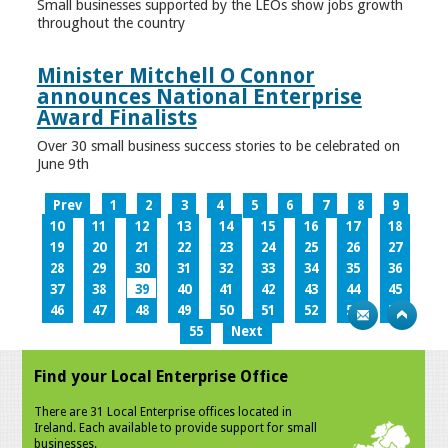
Small businesses supported by the LEOs show jobs growth
throughout the country
Minister Mitchell O Connor
announces National Enterprise
Award Finalists
Over 30 small business success stories to be celebrated on
June 9th
Prev
1
2
3
4
5
6
7
8
9
10
11
12
13
14
15
16
17
18
19
20
21
22
23
24
25
26
27
28
29
30
31
32
33
34
35
36
37
38
39
40
41
42
43
44
45
46
47
48
49
50
51
52
53
54
55
Next
Find your Local Enterprise Office
There are 31 Local Enterprise offices located in
Ireland. Each available to provide support for small
businesses.