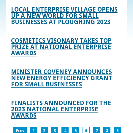
LOCAL ENTERPRISE VILLAGE OPENS
UP A NEW WORLD FOR SMALL
BUSINESSES AT PLOUGHING 2023
COSMETICS VISONARY TAKES TOP
PRIZE AT NATIONAL ENTERPRISE
AWARDS
MINISTER COVENEY ANNOUNCES
NEW ENERGY EFFICIENCY GRANT
FOR SMALL BUSINESSES
FINALISTS ANNOUNCED FOR THE
2023 NATIONAL ENTERPRISE
AWARDS
Prev
1
2
3
4
5
6
7
8
9