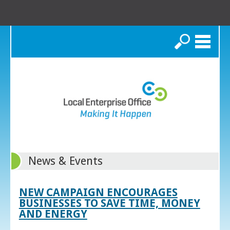
Search
News & Events
NEW CAMPAIGN ENCOURAGES
BUSINESSES TO SAVE TIME, MONEY
AND ENERGY