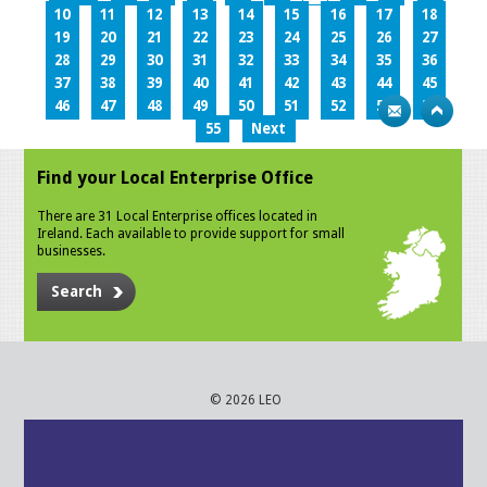
10
11
12
13
14
15
16
17
18
19
20
21
22
23
24
25
26
27
28
29
30
31
32
33
34
35
36
37
38
39
40
41
42
43
44
45
46
47
48
49
50
51
52
53
54
55
Next
Find your Local Enterprise Office
There are 31 Local Enterprise offices located in
Ireland. Each available to provide support for small
businesses.
Search
© 2026 LEO