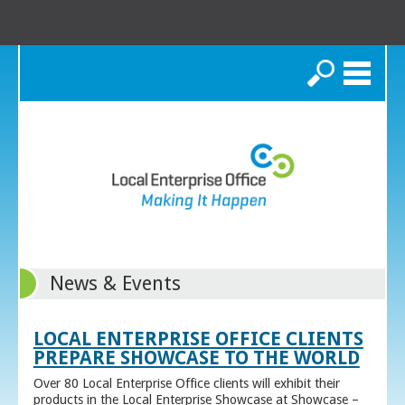
Search
News & Events
LOCAL ENTERPRISE OFFICE CLIENTS
PREPARE SHOWCASE TO THE WORLD
Over 80 Local Enterprise Office clients will exhibit their
products in the Local Enterprise Showcase at Showcase –