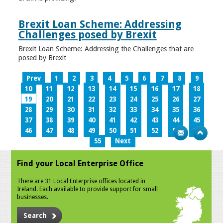
Brexit Loan Scheme: Addressing
Challenges posed by Brexit
Brexit Loan Scheme: Addressing the Challenges that are
posed by Brexit
Prev
1
2
3
4
5
6
7
8
9
10
11
12
13
14
15
16
17
18
19
20
21
22
23
24
25
26
27
28
29
30
31
32
33
34
35
36
37
38
39
40
41
42
43
44
45
46
47
48
49
50
51
52
53
54
55
Next
Find your Local Enterprise Office
There are 31 Local Enterprise offices located in
Ireland. Each available to provide support for small
businesses.
Search