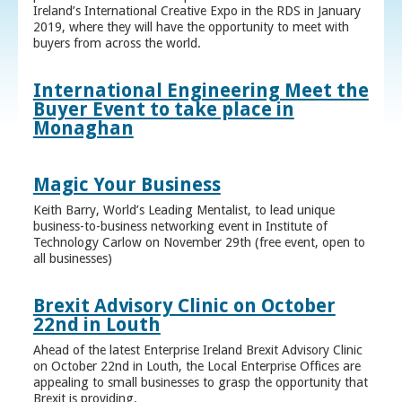
Ireland’s International Creative Expo in the RDS in January
2019, where they will have the opportunity to meet with
buyers from across the world.
International Engineering Meet the
Buyer Event to take place in
Monaghan
Magic Your Business
Keith Barry, World’s Leading Mentalist, to lead unique
business-to-business networking event in Institute of
Technology Carlow on November 29th (free event, open to
all businesses)
Brexit Advisory Clinic on October
22nd in Louth
Ahead of the latest Enterprise Ireland Brexit Advisory Clinic
on October 22nd in Louth, the Local Enterprise Offices are
appealing to small businesses to grasp the opportunity that
Brexit is providing.