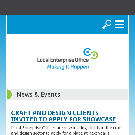
Search
News & Events
CRAFT AND DESIGN CLIENTS
INVITED TO APPLY FOR SHOWCASE
Local Enterprise Offices are now inviting clients in the craft
and design sector to apply for a place at next year’s