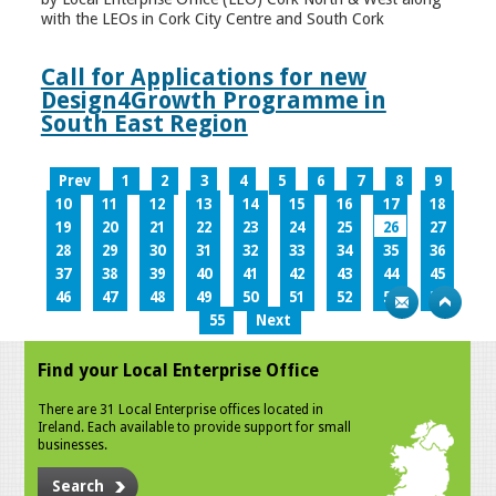
with the LEOs in Cork City Centre and South Cork
Call for Applications for new
Design4Growth Programme in
South East Region
Prev
1
2
3
4
5
6
7
8
9
10
11
12
13
14
15
16
17
18
19
20
21
22
23
24
25
26
27
28
29
30
31
32
33
34
35
36
37
38
39
40
41
42
43
44
45
46
47
48
49
50
51
52
53
54
55
Next
Find your Local Enterprise Office
There are 31 Local Enterprise offices located in
Ireland. Each available to provide support for small
businesses.
Search