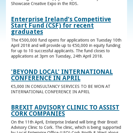
Showcase Creative Expo in the RDS.
Enterprise Ireland’s Competitive
Start Fund (CSF) for recent
graduates
The €500,000 fund opens for applications on Tuesday 10th
April 2018 and will provide up to €50,000 in equity funding
for up to 10 successful applicants. The fund closes to
applications at 3pm on Tuesday, 24th April 2018.
'BEYOND LOCAL' INTERNATIONAL
CONFERENCE IN APRIL
€5,000 IN CONSULTANCY SERVICES TO BE WON AT
INTERNATIONAL CONFERENCE IN APRIL
BREXIT ADVISORY CLINIC TO ASSIST
CORK COMPANIES
On the 11th April, Enterprise Ireland will bring their Brexit
Advisory Clinic to Cork. The clinic, which is being supported
by Local Enterprise Office (LEO) Cork North & West along