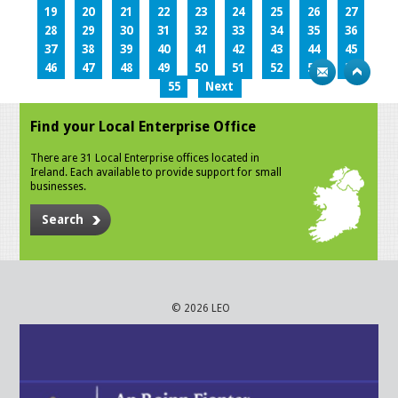
19
20
21
22
23
24
25
26
27
28
29
30
31
32
33
34
35
36
37
38
39
40
41
42
43
44
45
46
47
48
49
50
51
52
53
54
55
Next
Find your Local Enterprise Office
There are 31 Local Enterprise offices located in
Ireland. Each available to provide support for small
businesses.
Search
© 2026 LEO