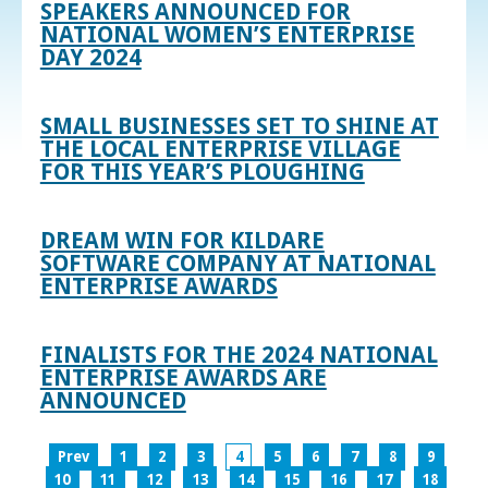
SPEAKERS ANNOUNCED FOR
NATIONAL WOMEN’S ENTERPRISE
DAY 2024
SMALL BUSINESSES SET TO SHINE AT
THE LOCAL ENTERPRISE VILLAGE
FOR THIS YEAR’S PLOUGHING
DREAM WIN FOR KILDARE
SOFTWARE COMPANY AT NATIONAL
ENTERPRISE AWARDS
FINALISTS FOR THE 2024 NATIONAL
ENTERPRISE AWARDS ARE
ANNOUNCED
Prev
1
2
3
4
5
6
7
8
9
10
11
12
13
14
15
16
17
18