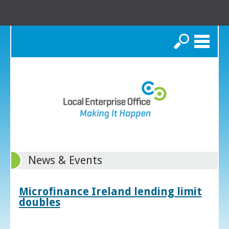
Search
News & Events
Microfinance Ireland lending limit
doubles