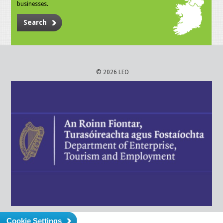
businesses.
Search
© 2026 LEO
Cookie Settings