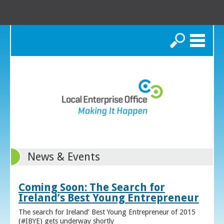
Search
News & Events
Coming Soon: The Search for
Ireland’s Best Young Entrepreneur
The search for Ireland’ Best Young Entrepreneur of 2015
(#IBYE) gets underway shortly