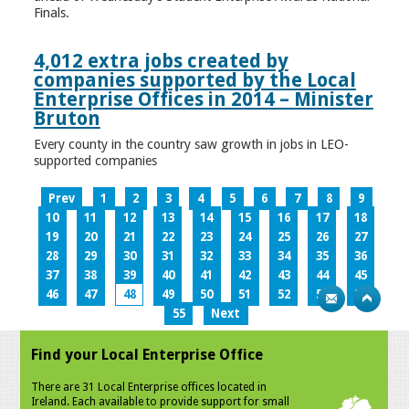
Finals.
4,012 extra jobs created by
companies supported by the Local
Enterprise Offices in 2014 – Minister
Bruton
Every county in the country saw growth in jobs in LEO-
supported companies
Prev
1
2
3
4
5
6
7
8
9
10
11
12
13
14
15
16
17
18
19
20
21
22
23
24
25
26
27
28
29
30
31
32
33
34
35
36
37
38
39
40
41
42
43
44
45
46
47
48
49
50
51
52
53
54
55
Next
Find your Local Enterprise Office
There are 31 Local Enterprise offices located in
Ireland. Each available to provide support for small