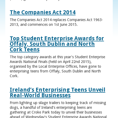
The Companies Act 2014
The Companies Act 2014 replaces Companies Act 1963-
2013, and commences on 1st June 2015.
Top Student Enterprise Awards for
Offaly, South Dublin and North
Cork Teens
The top category awards at this year’s Student Enterprise
Awards National Finals (held on April 22nd 2015),
organised by the Local Enterprise Offices, have gone to
enterprising teens from Offaly, South Dublin and North
Cork.
Ireland’s Enterprising Teens Unveil
Real-World Businesses
From lighting up silage trailers to keeping track of missing
dogs, a handful of Ireland’s enterprising teens are
gathering at Croke Park today to unveil their businesses
ahead of Wednesday’s Student Enterprise Awards National