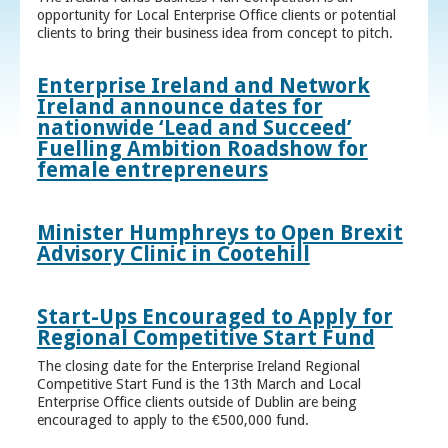
opportunity for Local Enterprise Office clients or potential
clients to bring their business idea from concept to pitch.
Enterprise Ireland and Network
Ireland announce dates for
nationwide ‘Lead and Succeed’
Fuelling Ambition Roadshow for
female entrepreneurs
Minister Humphreys to Open Brexit
Advisory Clinic in Cootehill
Start-Ups Encouraged to Apply for
Regional Competitive Start Fund
The closing date for the Enterprise Ireland Regional
Competitive Start Fund is the 13th March and Local
Enterprise Office clients outside of Dublin are being
encouraged to apply to the €500,000 fund.