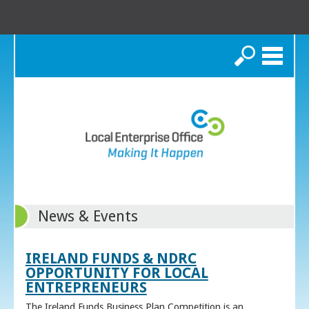
Search
News & Events
IRELAND FUNDS & NDRC
OPPORTUNITY FOR LOCAL
ENTREPRENEURS
The Ireland Funds Business Plan Competition is an