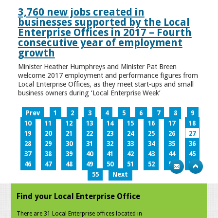
3,760 new jobs created in
businesses supported by the Local
Enterprise Offices in 2017 – Fourth
consecutive year of employment
growth
Minister Heather Humphreys and Minister Pat Breen
welcome 2017 employment and performance figures from
Local Enterprise Offices, as they meet start-ups and small
business owners during ‘Local Enterprise Week’
Prev
1
2
3
4
5
6
7
8
9
10
11
12
13
14
15
16
17
18
19
20
21
22
23
24
25
26
27
28
29
30
31
32
33
34
35
36
37
38
39
40
41
42
43
44
45
46
47
48
49
50
51
52
53
54
55
Next
Find your Local Enterprise Office
There are 31 Local Enterprise offices located in