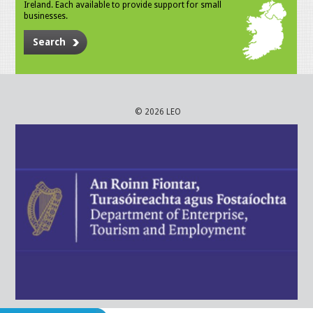
Ireland. Each available to provide support for small
businesses.
Search
© 2026 LEO