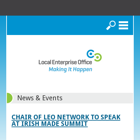
Search
News & Events
CHAIR OF LEO NETWORK TO SPEAK
AT IRISH MADE SUMMIT