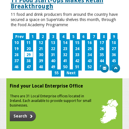
11 Food Start-Ups Makes Retail
Breakthrough
11 food and drink producers from around the country have
secured a space on SuperValu shelves this month, through
the Food Academy Programme
Prev
1
2
3
4
5
6
7
8
9
10
11
12
13
14
15
16
17
18
19
20
21
22
23
24
25
26
27
28
29
30
31
32
33
34
35
36
37
38
39
40
41
42
43
44
45
46
47
48
49
50
51
52
53
54
55
Next
Find your Local Enterprise Office
There are 31 Local Enterprise offices located in
Ireland. Each available to provide support for small
businesses.
Search