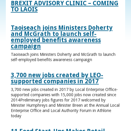
BREXIT ADVISORY CLINIC – COMING
TO LAOIS
Taoiseach joins Ministers Doherty
and McGrath to launch self-
employed benefits awareness
campaign
Taoiseach joins Ministers Doherty and McGrath to launch
self-employed benefits awareness campaign
3,700 new jobs created by LEO-
supported companies in 2017
3,700 new jobs created in 2017 by Local Enterprise Office-
supported companies with 15,000 jobs now created since
2014Preliminary jobs figures for 2017 welcomed by
Minister Humphreys and Minister Breen at the Annual Local
Enterprise Office and Local Authority Forum in Athlone
today