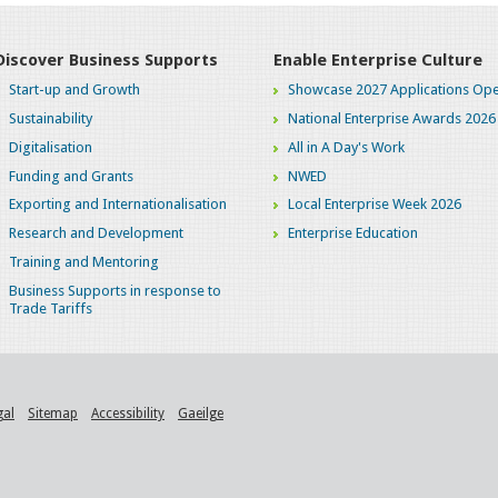
Discover Business Supports
Enable Enterprise Culture
Start-up and Growth
Showcase 2027 Applications Ope
Sustainability
National Enterprise Awards 2026
Digitalisation
All in A Day's Work
Funding and Grants
NWED
Exporting and Internationalisation
Local Enterprise Week 2026
Research and Development
Enterprise Education
Training and Mentoring
Business Supports in response to
Trade Tariffs
gal
Sitemap
Accessibility
Gaeilge