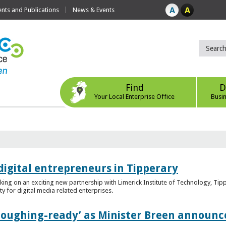
ts and Publications
News & Events
Find
D
Your Local Enterprise Office
Busi
digital entrepreneurs in Tipperary
king on an exciting new partnership with Limerick Institute of Technology, Tip
ity for digital media related enterprises.
ploughing-ready’ as Minister Breen announce