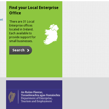
Find your Local Enterprise
Office
n!
There are 31 Local
Enterprise offices
located in Ireland.
Each available to
provide support for
small businesses.
Search