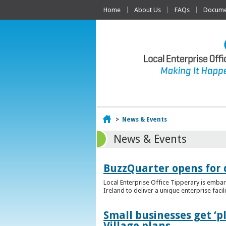
Home
About Us
FAQs
Documen
Home
>
News & Events
News & Events
BuzzQuarter opens for 
Local Enterprise Office Tipperary is embar
Ireland to deliver a unique enterprise facil
Small businesses get ‘
Village plans