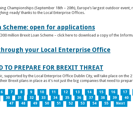
ghing Championships (September 18th – 20th), Europe’s largest outdoor event, 
ghing-ready’ thanks to the Local Enterprise Offices.
n Scheme: open for applications
€300 million Brexit Loan Scheme – click here to download a copy of the Inform
through your Local Enterprise Office
D TO PREPARE FOR BREXIT THREAT
ic, supported by the Local Enterprise Office Dublin City, will take place on the 2
eir Brexit plans in place as it’s not just the big companies that need to prepare 
6
7
8
9
10
11
12
13
14
15
16
17
30
31
32
33
34
35
36
37
38
39
40
47
48
49
50
51
52
53
54
55
Next