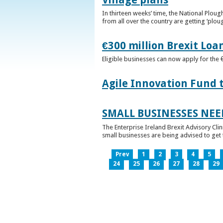
In thirteen weeks’ time, the National Plou
from all over the country are getting ‘plou
€300 million Brexit Loa
Eligible businesses can now apply for the 
Agile Innovation Fund 
SMALL BUSINESSES NEE
The Enterprise Ireland Brexit Advisory Clin
small businesses are being advised to get th
Prev
1
2
3
4
5
24
25
26
27
28
29