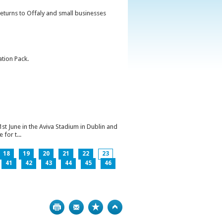
returns to Offaly and small businesses
ation Pack.
1st June in the Aviva Stadium in Dublin and
for t...
18
19
20
21
22
23
41
42
43
44
45
46
Print
Bookmark
Top