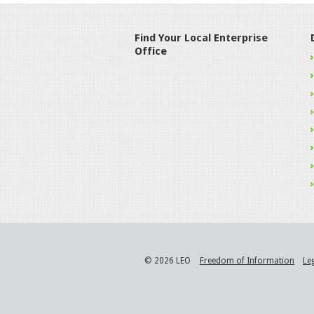
Find Your Local Enterprise
Office
© 2026 LEO
Freedom of Information
Le