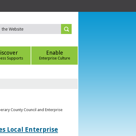
iscover
Enable
ness Supports
Enterprise Culture
perary County Council and Enterprise
s Local Enterprise