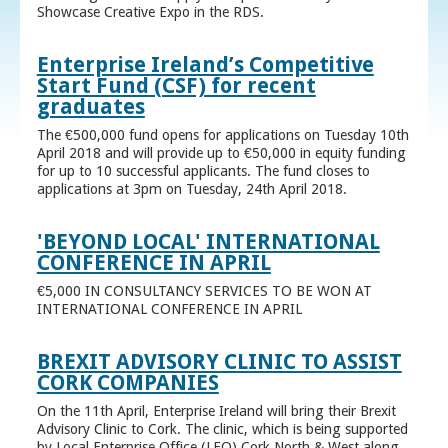
Showcase Creative Expo in the RDS.
Enterprise Ireland’s Competitive
Start Fund (CSF) for recent
graduates
The €500,000 fund opens for applications on Tuesday 10th
April 2018 and will provide up to €50,000 in equity funding
for up to 10 successful applicants. The fund closes to
applications at 3pm on Tuesday, 24th April 2018.
'BEYOND LOCAL' INTERNATIONAL
CONFERENCE IN APRIL
€5,000 IN CONSULTANCY SERVICES TO BE WON AT
INTERNATIONAL CONFERENCE IN APRIL
BREXIT ADVISORY CLINIC TO ASSIST
CORK COMPANIES
On the 11th April, Enterprise Ireland will bring their Brexit
Advisory Clinic to Cork. The clinic, which is being supported
by Local Enterprise Office (LEO) Cork North & West along