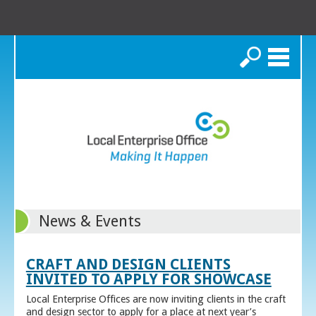
Search
News & Events
CRAFT AND DESIGN CLIENTS
INVITED TO APPLY FOR SHOWCASE
Local Enterprise Offices are now inviting clients in the craft
and design sector to apply for a place at next year’s