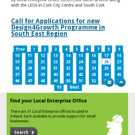
with the LEOs in Cork City Centre and South Cork
Call for Applications for new
Design4Growth Programme in
South East Region
Prev
1
2
3
4
5
6
7
8
9
10
11
12
13
14
15
16
17
18
19
20
21
22
23
24
25
26
27
28
29
30
31
32
33
34
35
36
37
38
39
40
41
42
43
44
45
46
47
48
49
50
51
52
53
54
55
Next
Find your Local Enterprise Office
There are 31 Local Enterprise offices located in
Ireland. Each available to provide support for small
businesses.
Search