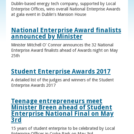
Dublin-based energy tech company, supported by Local
Enterprise Offices, wins overall National Enterprise Awards
at gala event in Dublin’s Mansion House
National Enterprise Award finalists
announced by Minister
Minister Mitchell O’ Connor announces the 32 National
Enterprise Award finalists ahead of Awards night on May
25th
Student Enterprise Awards 2017
A detailed list of the judges and winners of the Student
Enterprise Awards 2017
Teenage entrepreneurs meet
Minister Breen ahead of Student
Enterprise National Final on May
3rd
15 years of student enterprise to be celebrated by Local
Enterprise Offices in Croke Park on May 3rd