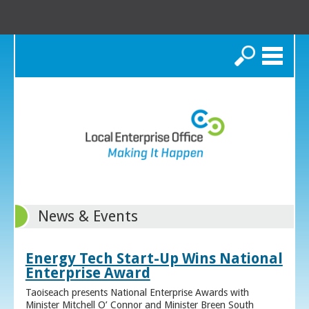
Search
News & Events
Energy Tech Start-Up Wins National
Enterprise Award
Taoiseach presents National Enterprise Awards with
Minister Mitchell O’ Connor and Minister Breen South