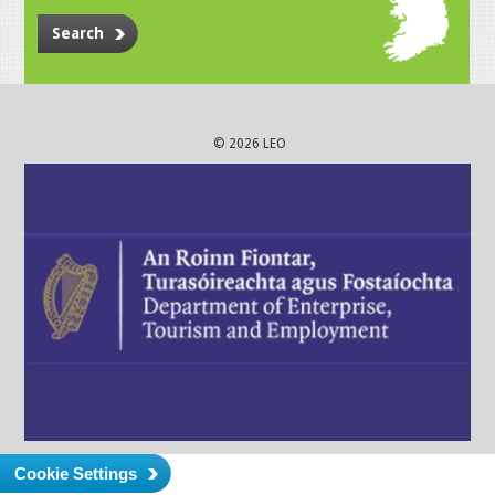
Search
© 2026 LEO
Cookie Settings