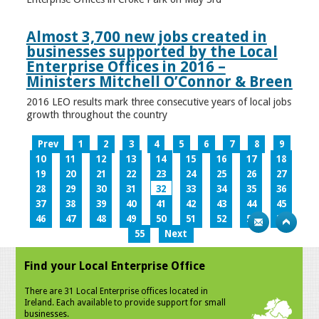
Almost 3,700 new jobs created in
businesses supported by the Local
Enterprise Offices in 2016 –
Ministers Mitchell O’Connor & Breen
2016 LEO results mark three consecutive years of local jobs
growth throughout the country
Prev
1
2
3
4
5
6
7
8
9
10
11
12
13
14
15
16
17
18
19
20
21
22
23
24
25
26
27
28
29
30
31
32
33
34
35
36
37
38
39
40
41
42
43
44
45
46
47
48
49
50
51
52
53
54
55
Next
Find your Local Enterprise Office
There are 31 Local Enterprise offices located in
Ireland. Each available to provide support for small
businesses.