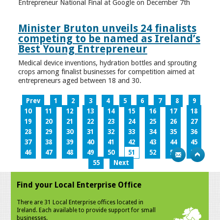
Entrepreneur National Final at Google on December 7th
Minister Bruton unveils 24 finalists
competing to be named as Ireland’s
Best Young Entrepreneur
Medical device inventions, hydration bottles and sprouting
crops among finalist businesses for competition aimed at
entrepreneurs aged between 18 and 30.
Prev
1
2
3
4
5
6
7
8
9
10
11
12
13
14
15
16
17
18
19
20
21
22
23
24
25
26
27
28
29
30
31
32
33
34
35
36
37
38
39
40
41
42
43
44
45
46
47
48
49
50
51
52
53
54
55
Next
Find your Local Enterprise Office
There are 31 Local Enterprise offices located in
Ireland. Each available to provide support for small
businesses.