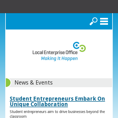
Search
News & Events
Student Entrepreneurs Embark On
Unique Collaboration
Student entrepreneurs aim to drive businesses beyond the
classroom