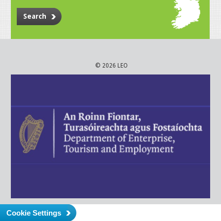
Search
© 2026 LEO
Cookie Settings