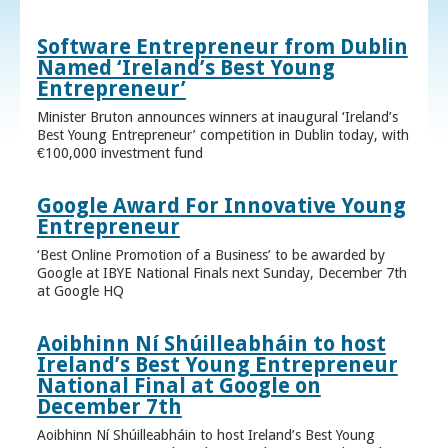
Software Entrepreneur from Dublin
Named ‘Ireland’s Best Young
Entrepreneur’
Minister Bruton announces winners at inaugural ‘Ireland’s
Best Young Entrepreneur’ competition in Dublin today, with
€100,000 investment fund
Google Award For Innovative Young
Entrepreneur
‘Best Online Promotion of a Business’ to be awarded by
Google at IBYE National Finals next Sunday, December 7th
at Google HQ
Aoibhinn Ní Shúilleabháin to host
Ireland’s Best Young Entrepreneur
National Final at Google on
December 7th
Aoibhinn Ní Shúilleabháin to host Ireland’s Best Young