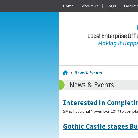
Home
About Us
FAQs
Documen
Home
>
News & Events
News & Events
Interested in Complet
SMEs have until November 2014 to complete
Gothic Castle stages B