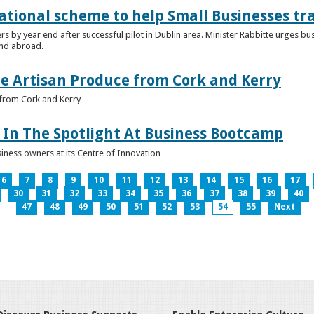
ational scheme to help Small Businesses tr
ers by year end after successful pilot in Dublin area. Minister Rabbitte urges b
nd abroad.
e Artisan Produce from Cork and Kerry
from Cork and Kerry
In The Spotlight At Business Bootcamp
iness owners at its Centre of Innovation
6
7
8
9
10
11
12
13
14
15
16
17
30
31
32
33
34
35
36
37
38
39
40
47
48
49
50
51
52
53
54
55
Next