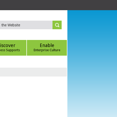
iscover
Enable
ness Supports
Enterprise Culture