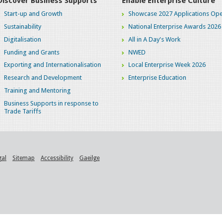
Discover Business Supports
Enable Enterprise Culture
Start-up and Growth
Showcase 2027 Applications Ope
Sustainability
National Enterprise Awards 2026
Digitalisation
All in A Day's Work
Funding and Grants
NWED
Exporting and Internationalisation
Local Enterprise Week 2026
Research and Development
Enterprise Education
Training and Mentoring
Business Supports in response to
Trade Tariffs
gal
Sitemap
Accessibility
Gaeilge