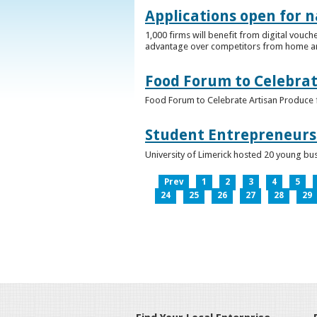
Applications open for n
1,000 firms will benefit from digital vouch
advantage over competitors from home a
Food Forum to Celebrat
Food Forum to Celebrate Artisan Produce 
Student Entrepreneurs 
University of Limerick hosted 20 young bus
Prev
1
2
3
4
5
24
25
26
27
28
29