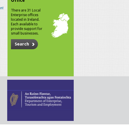
Office
n!
There are 31 Local
Enterprise offices
located in Ireland.
Each available to
provide support for
small businesses.
Search