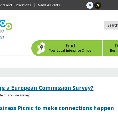
ts and Publications
News & Events
Find
D
Your Local Enterprise Office
Busi
ing a European Commission Survey?
 this online survey
usiness Picnic to make connections happen