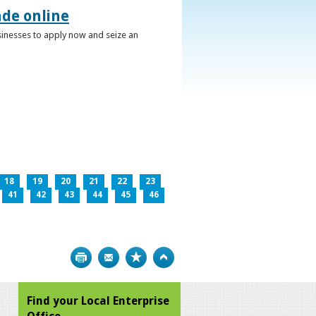
ade online
usinesses to apply now and seize an
18
19
20
21
22
23
41
42
43
44
45
46
Print
Bookmark
Top
Find your Local Enterprise