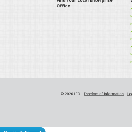
Find Your Local Enterprise
Office
© 2026 LEO
Freedom of Information
Le